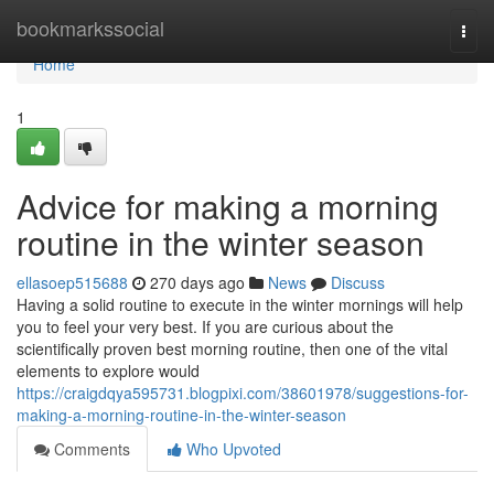
Home
bookmarkssocial
Togg
navi
Home
1
Advice for making a morning
routine in the winter season
ellasoep515688
270 days ago
News
Discuss
Having a solid routine to execute in the winter mornings will help
you to feel your very best. If you are curious about the
scientifically proven best morning routine, then one of the vital
elements to explore would
https://craigdqya595731.blogpixi.com/38601978/suggestions-for-
making-a-morning-routine-in-the-winter-season
Comments
Who Upvoted