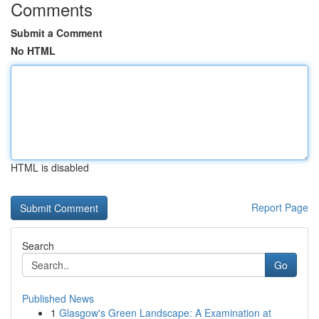
Comments
Submit a Comment
No HTML
HTML is disabled
Report Page
Search
Go
Published News
1
Glasgow's Green Landscape: A Examination at