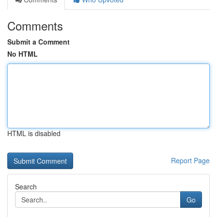
Comments
Submit a Comment
No HTML
HTML is disabled
Report Page
Search
Go