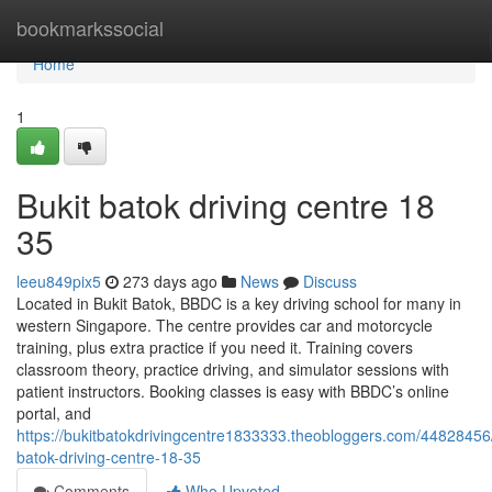
Home
bookmarkssocial
Home
1
Bukit batok driving centre​ 18
35
leeu849pix5
273 days ago
News
Discuss
Located in Bukit Batok, BBDC is a key driving school for many in
western Singapore. The centre provides car and motorcycle
training, plus extra practice if you need it. Training covers
classroom theory, practice driving, and simulator sessions with
patient instructors. Booking classes is easy with BBDC’s online
portal, and
https://bukitbatokdrivingcentre1833333.theobloggers.com/44828456/
batok-driving-centre-18-35
Comments
Who Upvoted