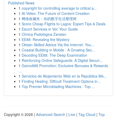
Published News
1
copyright for controlling average to critical a...
1
AI Video: The Future of Content Creation
1
网络收藏夹：你的数字生活整理师
1
Score Cheap Flights to Lagos: Expert Tips & Deals
1
Escort Services in Voi: Your Guide
1
Clínica Podológica Zaratan
1
EE88: Revealing the Mystery
1
Obtain Skilled Advice Via the Internet: You...
1
Coastal Building in Mobile : A Growing Sec...
1
Decoding EE88: The Deep Examination
1
Reinforcing Online Safeguards: A Digital Securi...
1
Gamo888 Promotion: Exclusive Bonuses & Rewards
...
1
Servicios de Alojamiento Web en la República Me...
1
Finding Healing: Difficult Treatment Options in...
1
Top Premier Microblading Machines : Top ...
Copyright © 2026 |
Advanced Search
|
Live
|
Tag Cloud
|
Top