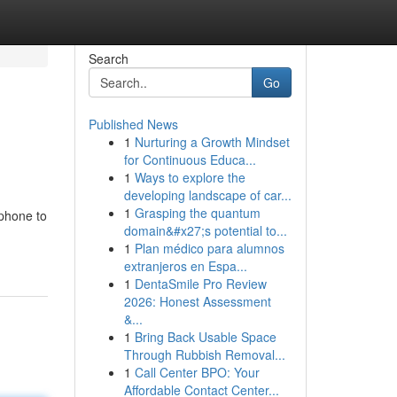
Search
Go
Published News
1
Nurturing a Growth Mindset
for Continuous Educa...
1
Ways to explore the
developing landscape of car...
1
Grasping the quantum
 phone to
domain&#x27;s potential to...
1
Plan médico para alumnos
extranjeros en Espa...
1
DentaSmile Pro Review
2026: Honest Assessment
&...
1
Bring Back Usable Space
Through Rubbish Removal...
1
Call Center BPO: Your
Affordable Contact Center...