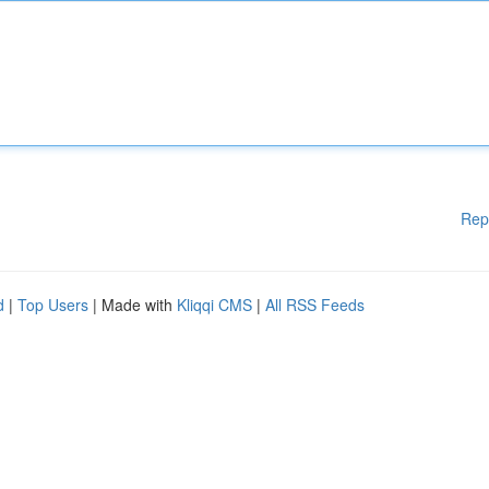
Rep
d
|
Top Users
| Made with
Kliqqi CMS
|
All RSS Feeds