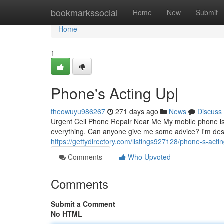
Home
bookmarkssocial
Home
New
Submit
Home
1
Phone's Acting Up|
theowuyu986267
271 days ago
News
Discuss
Urgent Cell Phone Repair Near Me My mobile phone is co
everything. Can anyone give me some advice? I'm desp
https://gettydirectory.com/listings927128/phone-s-acti
Comments
Who Upvoted
Comments
Submit a Comment
No HTML