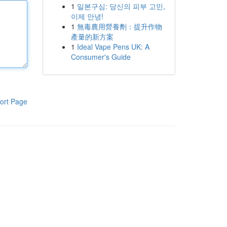
1
일본구심: 당신의 피부 고민,
이제 안녕!
1
無毒農用營養劑：提升作物
產量的新方案
1
Ideal Vape Pens UK: A
Consumer's Guide
ort Page