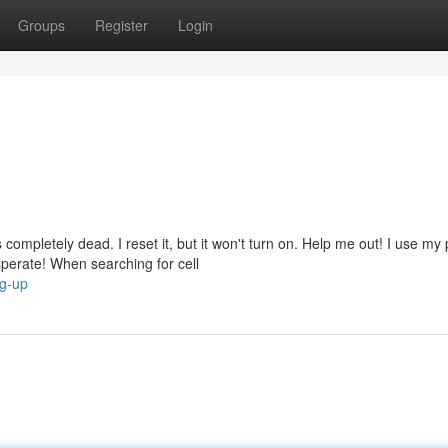
Groups
Register
Login
mpletely dead. I reset it, but it won't turn on. Help me out! I use my
erate! When searching for cell
ng-up