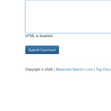
HTML is disabled
Copyright © 2026 |
Advanced Search
|
Live
|
Tag Clou