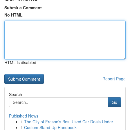
Submit a Comment
No HTML
HTML is disabled
Report Page
Search
Go
Published News
1
The City of Fresno's Best Used Car Deals Under ...
1
Custom Stand Up Handbook