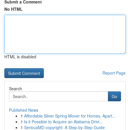
Submit a Comment
No HTML
HTML is disabled
Report Page
Search
Go
Published News
1
Affordable Silver Spring Mover for Homes, Apart...
1
Is it Possible to Acquire an Alabama Drivi...
1
SeriousMD copyright: A Step-by-Step Guide