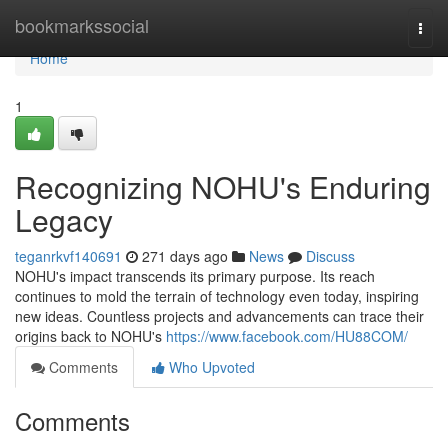
Home
bookmarkssocial
Togg
navi
Home
1
Recognizing NOHU's Enduring
Legacy
teganrkvf140691
271 days ago
News
Discuss
NOHU's impact transcends its primary purpose. Its reach
continues to mold the terrain of technology even today, inspiring
new ideas. Countless projects and advancements can trace their
origins back to NOHU's
https://www.facebook.com/HU88COM/
Comments
Who Upvoted
Comments