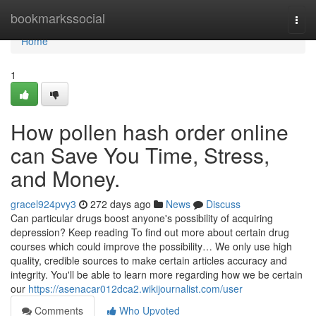
Home
bookmarkssocial
Togg
navi
Home
1
How pollen hash order online
can Save You Time, Stress,
and Money.
gracel924pvy3
272 days ago
News
Discuss
Can particular drugs boost anyone's possibility of acquiring
depression? Keep reading To find out more about certain drug
courses which could improve the possibility… We only use high
quality, credible sources to make certain articles accuracy and
integrity. You'll be able to learn more regarding how we be certain
our
https://asenacar012dca2.wikijournalist.com/user
Comments
Who Upvoted