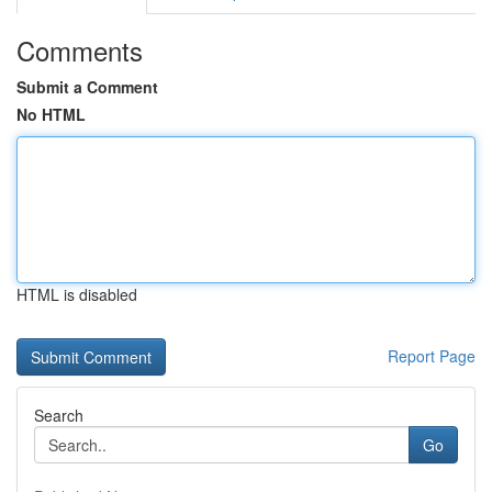
Comments
Submit a Comment
No HTML
HTML is disabled
Report Page
Search
Go