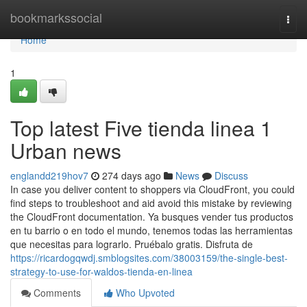
Home
bookmarkssocial
Togg
navi
Home
1
Top latest Five tienda linea 1
Urban news
englandd219hov7
274 days ago
News
Discuss
In case you deliver content to shoppers via CloudFront, you could
find steps to troubleshoot and aid avoid this mistake by reviewing
the CloudFront documentation. Ya busques vender tus productos
en tu barrio o en todo el mundo, tenemos todas las herramientas
que necesitas para lograrlo. Pruébalo gratis. Disfruta de
https://ricardogqwdj.smblogsites.com/38003159/the-single-best-
strategy-to-use-for-waldos-tienda-en-linea
Comments
Who Upvoted