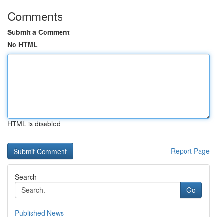
Comments
Submit a Comment
No HTML
HTML is disabled
Report Page
Search
Go
Published News