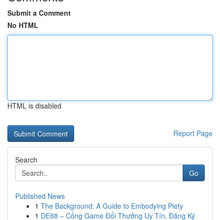
Submit a Comment
No HTML
HTML is disabled
Report Page
Search
Go
Published News
1
The Background: A Guide to Embodying Piety
1
DE88 – Cổng Game Đổi Thưởng Uy Tín, Đăng Ký