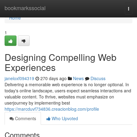
Home
bookmarkssocial
Togg
navi
Home
1
Designing Compelling Web
Experiences
janeloxf094319
270 days ago
News
Discuss
Delivering a memorable web experience is no longer optional. In
today's online landscape, users expect seamless interactions and
valuable content. To thrive, websites must emphasize on
userjourney by implementing best
https://marcduvf734836.creacionblog.com/profile
Comments
Who Upvoted
Comments