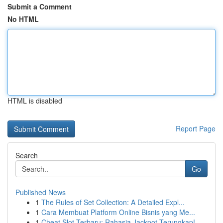
Submit a Comment
No HTML
HTML is disabled
Report Page
Search
Go
Published News
1
The Rules of Set Collection: A Detailed Expl...
1
Cara Membuat Platform Online Bisnis yang Me...
1
Cheat Slot Terbaru: Rahasia Jackpot Terungkap!