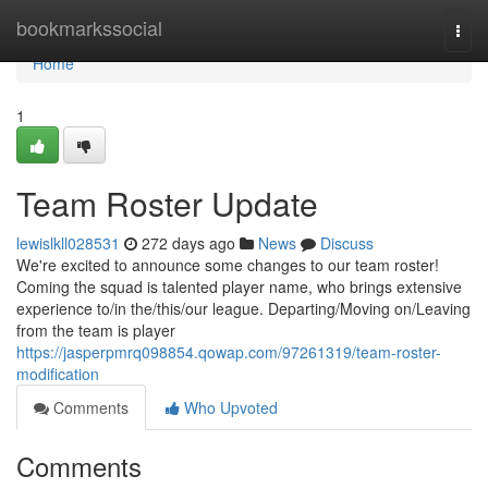
Home
bookmarkssocial
Togg
navi
Home
1
Team Roster Update
lewislkll028531
272 days ago
News
Discuss
We're excited to announce some changes to our team roster!
Coming the squad is talented player name, who brings extensive
experience to/in the/this/our league. Departing/Moving on/Leaving
from the team is player
https://jasperpmrq098854.qowap.com/97261319/team-roster-
modification
Comments
Who Upvoted
Comments