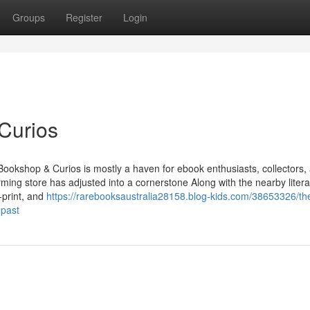
Groups
Register
Login
Curios
 Bookshop & Curios is mostly a haven for ebook enthusiasts, collectors,
rming store has adjusted into a cornerstone Along with the nearby litera
-print, and
https://rarebooksaustralia28158.blog-kids.com/38653326/th
-past