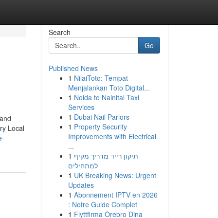
Search
Go
Published News
1
NilaiToto: Tempat
Menjalankan Toto Digital...
1
Noida to Nainital Taxi
Services
1
Dubai Nail Parlors
 and
1
Property Security
ry Local
Improvements with Electrical
e-
...
1
תיקון רייד מדריך מקיף
למתחילים
1
UK Breaking News: Urgent
Updates
1
Abonnement IPTV en 2026
: Notre Guide Complet
1
Flyttfirma Örebro Dina