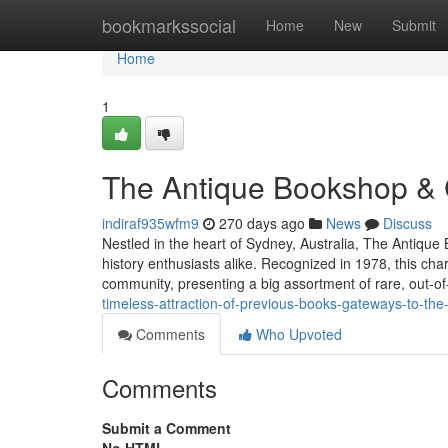
Home
bookmarkssocial
Home
New
Submit
Home
1
The Antique Bookshop & 
indiraf935wfm9
270 days ago
News
Discuss
Nestled in the heart of Sydney, Australia, The Antique
history enthusiasts alike. Recognized in 1978, this cha
community, presenting a big assortment of rare, out-of
timeless-attraction-of-previous-books-gateways-to-the
Comments
Who Upvoted
Comments
Submit a Comment