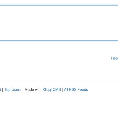
Rep
d
|
Top Users
| Made with
Kliqqi CMS
|
All RSS Feeds