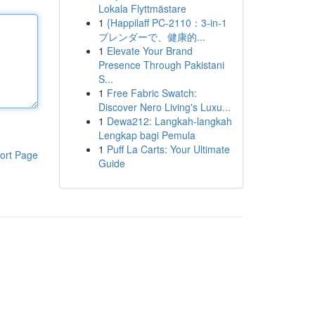
Lokala Flyttmästare
1
{Happilaff PC-2110：3-in-1
ブレンダーで、健康的...
1
Elevate Your Brand
Presence Through Pakistani
S...
1
Free Fabric Swatch:
Discover Nero Living's Luxu...
1
Dewa212: Langkah-langkah
Lengkap bagi Pemula
1
Puff La Carts: Your Ultimate
ort Page
Guide