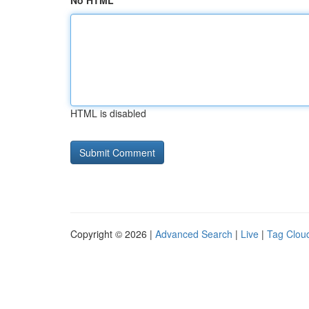
No HTML
HTML is disabled
Copyright © 2026 |
Advanced Search
|
Live
|
Tag Clou