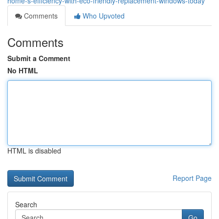
home-s-efficiency-with-eco-friendly-replacement-windows-today
Comments
Who Upvoted
Comments
Submit a Comment
No HTML
HTML is disabled
Report Page
Search
Go