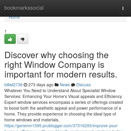
Home
bookmarkssocial
Togg
navi
Home
1
Discover why choosing the
right Window Company is
important for modern results.
billwl2738
273 days ago
News
Discuss
Whatever You Need to Understand About Specialist Window
Services: Enhancing Your Home's Visual appeals and Efficiency
Expert window services encompass a series of offerings created
to boost both the aesthetic appeal and power performance of a
home. They provide experience in choosing the ideal type of
home windows and materials,
https://genenm1595.prublogger.com/37316293/improve-your-