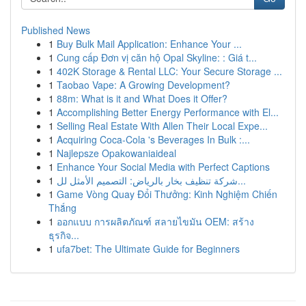
Published News
1
Buy Bulk Mail Application: Enhance Your ...
1
Cung cấp Đơn vị căn hộ Opal Skyline: : Giá t...
1
402K Storage & Rental LLC: Your Secure Storage ...
1
Taobao Vape: A Growing Development?
1
88m: What is it and What Does it Offer?
1
Accomplishing Better Energy Performance with El...
1
Selling Real Estate With Allen Their Local Expe...
1
Acquiring Coca-Cola 's Beverages In Bulk :...
1
Najlepsze Opakowaniaideal
1
Enhance Your Social Media with Perfect Captions
1
شركة تنظيف بخار بالرياض: التصميم الأمثل لل...
1
Game Vòng Quay Đổi Thưởng: Kinh Nghiệm Chiến
Thắng
1
ออกแบบ การผลิตภัณฑ์ สลายไขมัน OEM: สร้าง
ธุรกิจ...
1
ufa7bet: The Ultimate Guide for Beginners