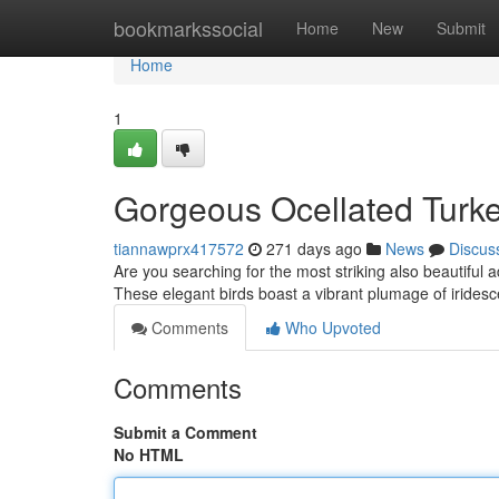
Home
bookmarkssocial
Home
New
Submit
Home
1
Gorgeous Ocellated Turke
tiannawprx417572
271 days ago
News
Discus
Are you searching for the most striking also beautiful 
These elegant birds boast a vibrant plumage of iridesc
Comments
Who Upvoted
Comments
Submit a Comment
No HTML