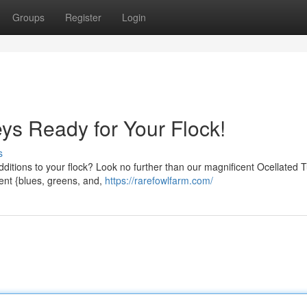
Groups
Register
Login
ys Ready for Your Flock!
s
additions to your flock? Look no further than our magnificent Ocellated 
ent {blues, greens, and,
https://rarefowlfarm.com/