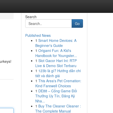
Search
Go
Published News
1
Smart Home Devices: A
Beginner's Guide
1
Origami Fun: A Kid's
Handbook for Youngster...
1
Slot Gacor Hari Ini: RTP
Turkeys!
Live & Demo Slot Terbaru
1
123b là gì? Hướng dẫn chi
tiết và đánh giá
1
This Area's Pet Cremation:
Kind Farewell Choices
1
DE88 – Cổng Game Đổi
Thưởng Uy Tín, Đăng Ký
Nha...
1
Buy The Cleaner Cleaner :
The Complete Manual