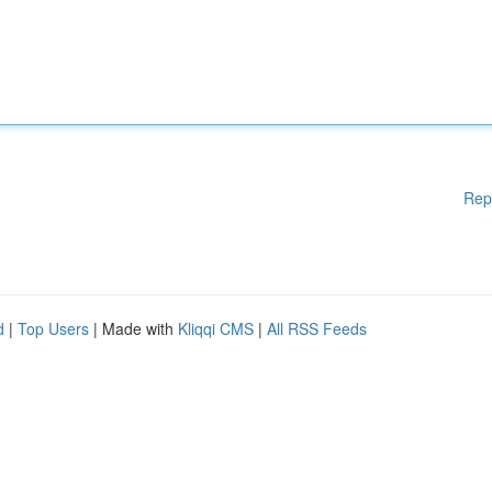
Rep
d
|
Top Users
| Made with
Kliqqi CMS
|
All RSS Feeds