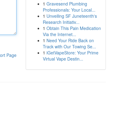
1
Gravesend Plumbing
Professionals: Your Local...
1
Unveiling SF Juneteenth's
Research Initiativ...
1
Obtain This Pain Medication
Via the Internet...
1
Need Your Ride Back on
Track with Our Towing Se...
1
iGetVapeStore: Your Prime
ort Page
Virtual Vape Destin...