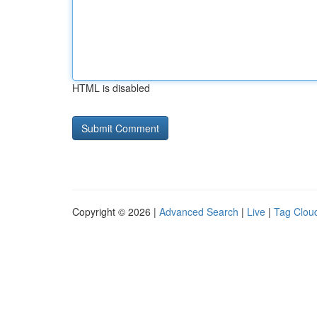
HTML is disabled
Copyright © 2026 |
Advanced Search
|
Live
|
Tag Clou