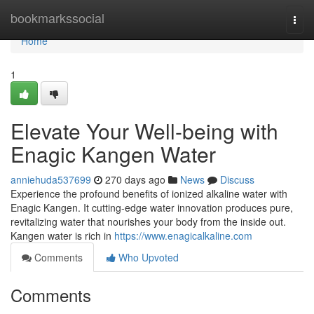
Home
bookmarkssocial
Togg
navi
Home
1
Elevate Your Well-being with
Enagic Kangen Water
anniehuda537699
270 days ago
News
Discuss
Experience the profound benefits of ionized alkaline water with
Enagic Kangen. It cutting-edge water innovation produces pure,
revitalizing water that nourishes your body from the inside out.
Kangen water is rich in
https://www.enagicalkaline.com
Comments
Who Upvoted
Comments