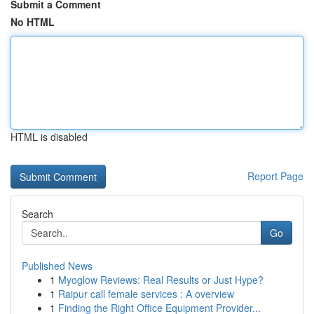
Submit a Comment
No HTML
HTML is disabled
Report Page
Search
Go
Published News
1
Myoglow Reviews: Real Results or Just Hype?
1
Raipur call female services : A overview
1
Finding the Right Office Equipment Provider...