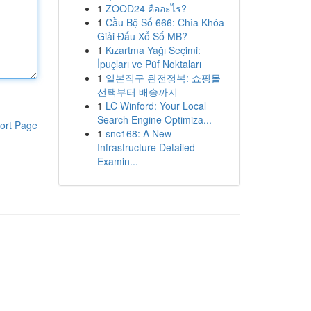
1
ZOOD24 คืออะไร?
1
Cầu Bộ Số 666: Chìa Khóa
Giải Đấu Xổ Số MB?
1
Kızartma Yağı Seçimi:
İpuçları ve Püf Noktaları
1
일본직구 완전정복: 쇼핑몰
선택부터 배송까지
1
LC Winford: Your Local
Search Engine Optimiza...
ort Page
1
snc168: A New
Infrastructure Detailed
Examin...