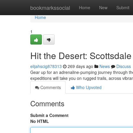
Home
bookmarkssocial
Home
New
Submit
Home
1
Hit the Desert: Scottsdal
elijahscig878313
269 days ago
News
Discuss
Gear up for an adrenaline-pumping journey through the
expeditions will take you on rugged trails, across vibr
Comments
Who Upvoted
Comments
Submit a Comment
No HTML