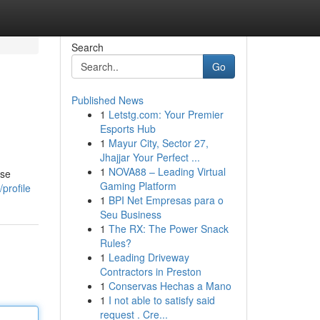
Search
Go
Published News
1
Letstg.com: Your Premier
Esports Hub
1
Mayur City, Sector 27,
Jhajjar Your Perfect ...
1
NOVA88 – Leading Virtual
ese
Gaming Platform
profile
1
BPI Net Empresas para o
Seu Business
1
The RX: The Power Snack
Rules?
1
Leading Driveway
Contractors in Preston
1
Conservas Hechas a Mano
1
I not able to satisfy said
request . Cre...