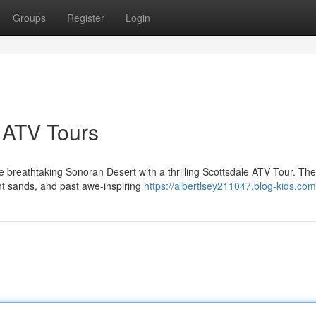
Groups
Register
Login
e ATV Tours
 breathtaking Sonoran Desert with a thrilling Scottsdale ATV Tour. Th
ant sands, and past awe-inspiring
https://albertlsey211047.blog-kids.com/