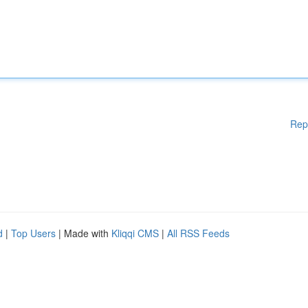
Rep
d
|
Top Users
| Made with
Kliqqi CMS
|
All RSS Feeds