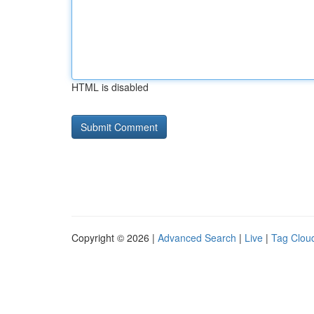
HTML is disabled
Copyright © 2026 |
Advanced Search
|
Live
|
Tag Clou