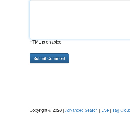
HTML is disabled
Copyright © 2026 |
Advanced Search
|
Live
|
Tag Clou