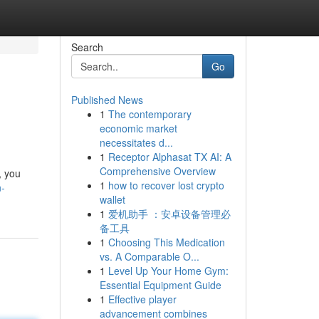
Search
Go
Published News
1
The contemporary
economic market
necessitates d...
1
Receptor Alphasat TX AI: A
Comprehensive Overview
, you
1
how to recover lost crypto
n-
wallet
1
爱机助手 ：安卓设备管理必
备工具
1
Choosing This Medication
vs. A Comparable O...
1
Level Up Your Home Gym:
Essential Equipment Guide
1
Effective player
advancement combines