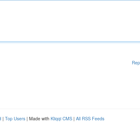
Rep
d
|
Top Users
| Made with
Kliqqi CMS
|
All RSS Feeds