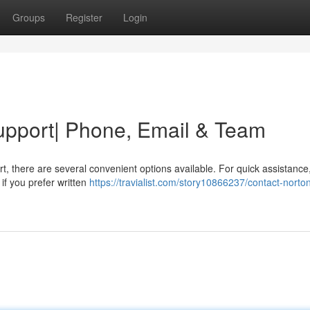
Groups
Register
Login
upport| Phone, Email & Team
, there are several convenient options available. For quick assistance
if you prefer written
https://travialist.com/story10866237/contact-norto