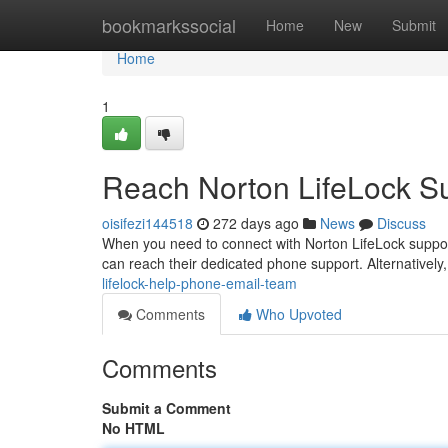
Home
bookmarkssocial
Home
New
Submit
Home
1
Reach Norton LifeLock S
oisifezi144518
272 days ago
News
Discuss
When you need to connect with Norton LifeLock support
can reach their dedicated phone support. Alternatively, 
lifelock-help-phone-email-team
Comments
Who Upvoted
Comments
Submit a Comment
No HTML