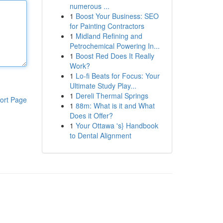
numerous ...
1
Boost Your Business: SEO
for Painting Contractors
1
Midland Refining and
Petrochemical Powering In...
1
Boost Red Does It Really
Work?
1
Lo-fi Beats for Focus: Your
Ultimate Study Play...
1
Dereli Thermal Springs
ort Page
1
88m: What is it and What
Does it Offer?
1
Your Ottawa 's} Handbook
to Dental Alignment