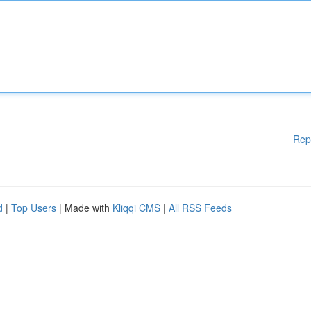
Rep
d
|
Top Users
| Made with
Kliqqi CMS
|
All RSS Feeds