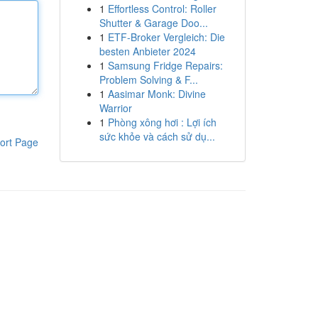
1
Effortless Control: Roller
Shutter & Garage Doo...
1
ETF-Broker Vergleich: Die
besten Anbieter 2024
1
Samsung Fridge Repairs:
Problem Solving & F...
1
Aasimar Monk: Divine
Warrior
1
Phòng xông hơi : Lợi ích
sức khỏe và cách sử dụ...
ort Page