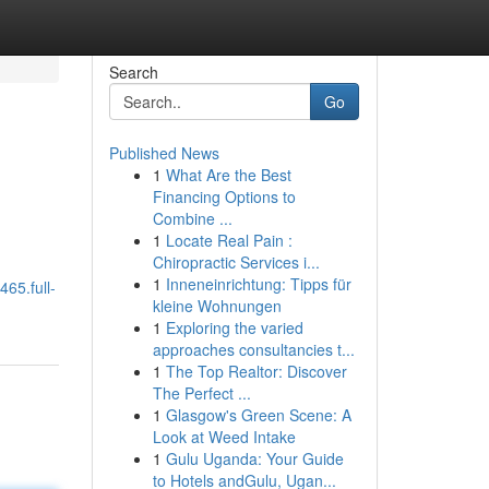
Search
Go
Published News
1
What Are the Best
Financing Options to
Combine ...
1
Locate Real Pain :
Chiropractic Services i...
1
Inneneinrichtung: Tipps für
465.full-
kleine Wohnungen
1
Exploring the varied
approaches consultancies t...
1
The Top Realtor: Discover
The Perfect ...
1
Glasgow's Green Scene: A
Look at Weed Intake
1
Gulu Uganda: Your Guide
to Hotels andGulu, Ugan...