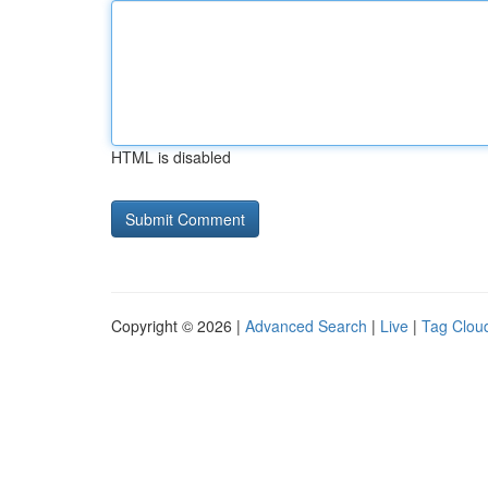
HTML is disabled
Copyright © 2026 |
Advanced Search
|
Live
|
Tag Clou