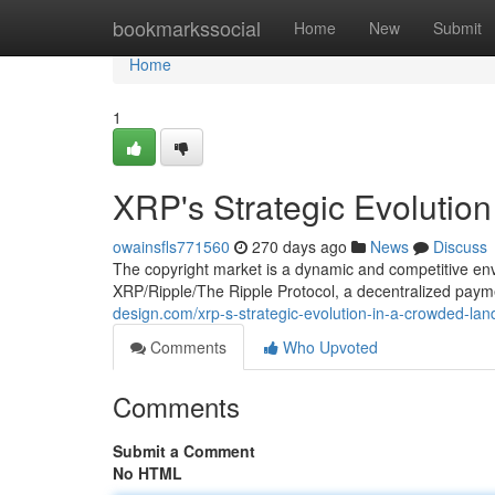
Home
bookmarkssocial
Home
New
Submit
Home
1
XRP's Strategic Evolutio
owainsfls771560
270 days ago
News
Discuss
The copyright market is a dynamic and competitive env
XRP/Ripple/The Ripple Protocol, a decentralized paym
design.com/xrp-s-strategic-evolution-in-a-crowded-l
Comments
Who Upvoted
Comments
Submit a Comment
No HTML