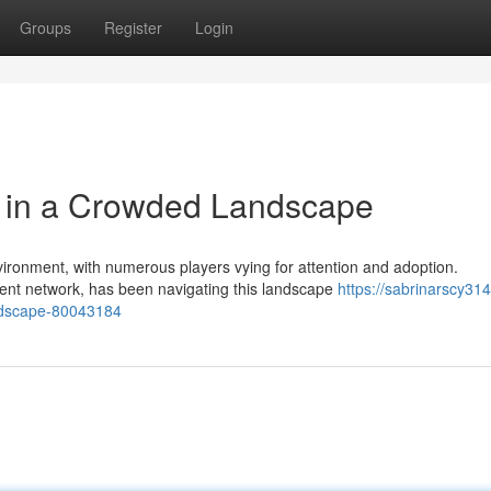
Groups
Register
Login
n in a Crowded Landscape
ironment, with numerous players vying for attention and adoption.
ent network, has been navigating this landscape
https://sabrinarscy314
andscape-80043184