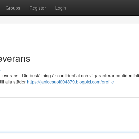
Groups
Register
Login
everans
s
verans . Din beställning är confidential och vi garanterar confidentiali
ill alla städer
https://janicesuoi604879.blogpixi.com/profile