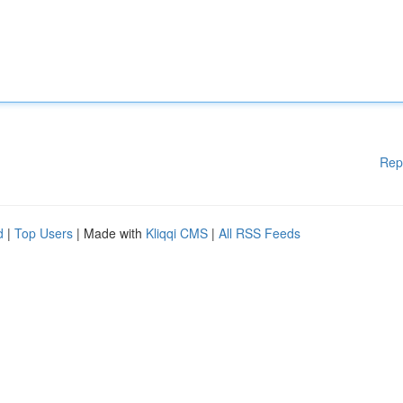
Rep
d
|
Top Users
| Made with
Kliqqi CMS
|
All RSS Feeds