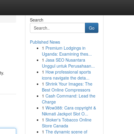
Search
Go
Published News
1
Premium Lodgings in
Uganda: Examining thes...
1
Jasa SEO Nusantara
Unggul untuk Perusahaan...
1
How professional sports
ty.
icons navigate the deta...
1
Shrink Your Images: The
Best Online Compressors
1
Cash Command: Lead the
Charge
1
Wow388: Cara copyright &
Nikmati Jackpot Slot O...
1
Stoker's Tobacco Online
Store Canada
1
The dynamic scene of