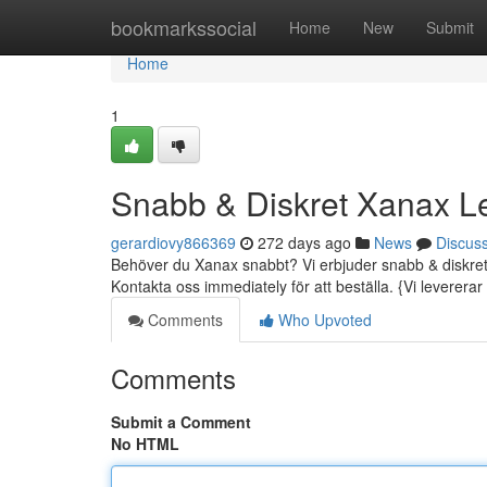
Home
bookmarkssocial
Home
New
Submit
Home
1
Snabb & Diskret Xanax L
gerardiovy866369
272 days ago
News
Discus
Behöver du Xanax snabbt? Vi erbjuder snabb & diskret le
Kontakta oss immediately för att beställa. {Vi levererar t
Comments
Who Upvoted
Comments
Submit a Comment
No HTML