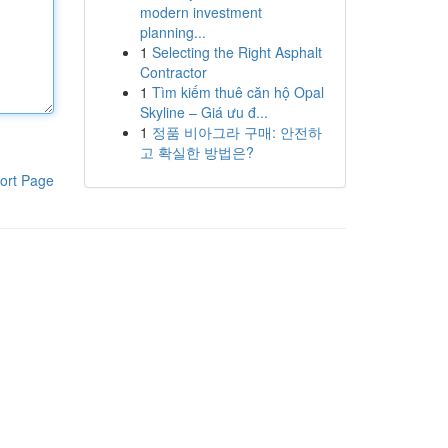
modern investment
planning...
1
Selecting the Right Asphalt
Contractor
1
Tìm kiếm thuê căn hộ Opal
Skyline – Giá ưu đ...
1
정품 비아그라 구매: 안전하
고 확실한 방법은?
ort Page