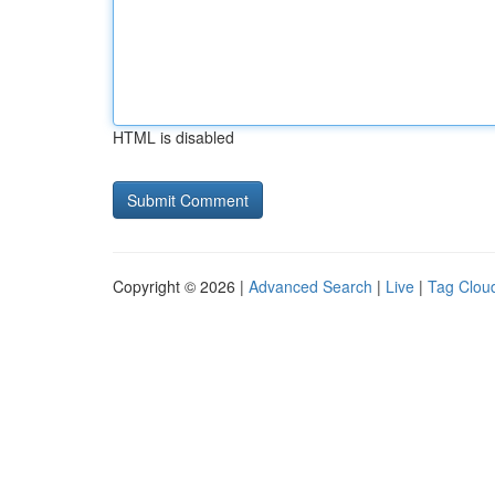
HTML is disabled
Copyright © 2026 |
Advanced Search
|
Live
|
Tag Clou