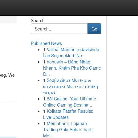
Search
Go
Published News
1
Vajinal Mantar Tedavisinde
İlaç Seçenekleri: Ne...
1
nohuwin – Đăng Nhập
Nhanh, Khám Phá Kho Game
Đ...
ipeg. We
1
Σουβλάκια Μύτικα &
καλαμάκι Μύτικα: τοπική
παρά...
1
88i Casino: Your Ultimate
Online Gaming Destina...
1
Kolkata Fatafat Results:
Live Updates
1
Memahami Tinjauan
Trading Gold Sehari-hari:
Met...