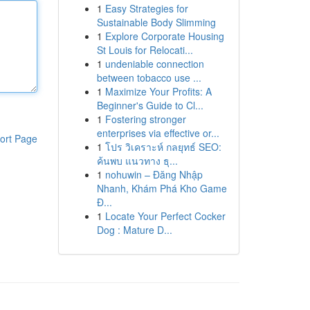
1
Easy Strategies for
Sustainable Body Slimming
1
Explore Corporate Housing
St Louis for Relocati...
1
undeniable connection
between tobacco use ...
1
Maximize Your Profits: A
Beginner's Guide to Cl...
1
Fostering stronger
enterprises via effective or...
ort Page
1
โปร วิเคราะห์ กลยุทธ์ SEO:
ค้นพบ แนวทาง ธุ...
1
nohuwin – Đăng Nhập
Nhanh, Khám Phá Kho Game
Đ...
1
Locate Your Perfect Cocker
Dog : Mature D...