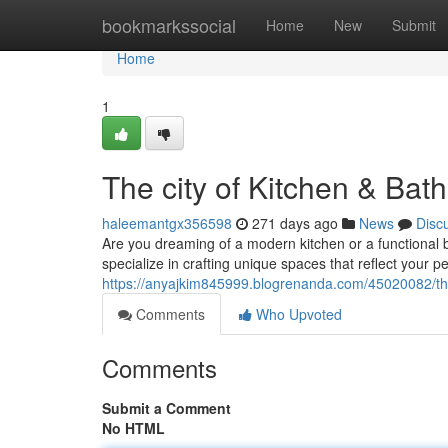
Home
bookmarkssocial
Home
New
Submit
Home
1
The city of Kitchen & Bat
haleemantgx356598
271 days ago
News
Disc
Are you dreaming of a modern kitchen or a functional
specialize in crafting unique spaces that reflect your 
https://anyajkim845999.blogrenanda.com/45020082/the
Comments
Who Upvoted
Comments
Submit a Comment
No HTML