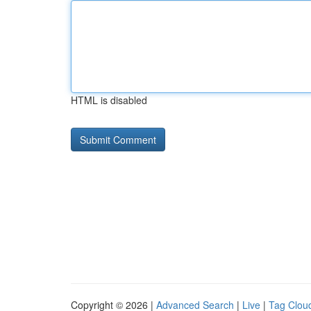
HTML is disabled
Copyright © 2026 |
Advanced Search
|
Live
|
Tag Clou