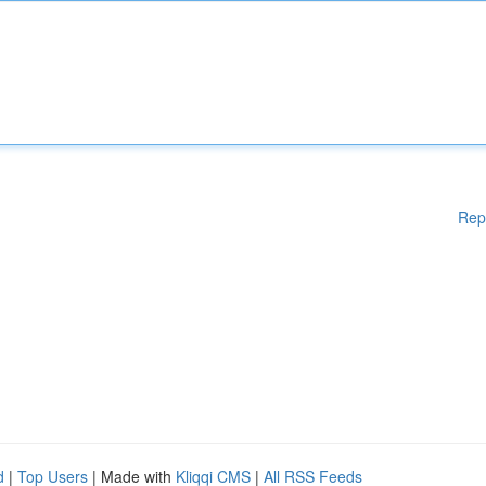
Rep
d
|
Top Users
| Made with
Kliqqi CMS
|
All RSS Feeds