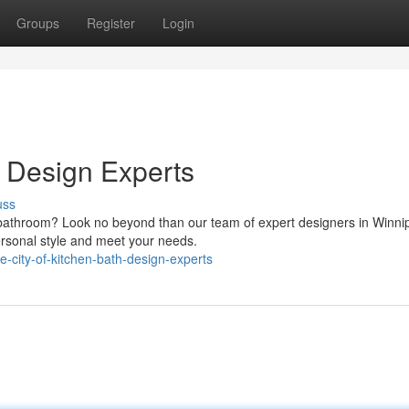
Groups
Register
Login
h Design Experts
uss
 bathroom? Look no beyond than our team of expert designers in Winn
personal style and meet your needs.
-city-of-kitchen-bath-design-experts