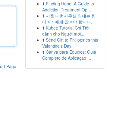
1
Finding Hope: A Guide to
Addiction Treatment Op...
1
서울 대형사무실 임대는 팀
타이거에게 맡겨야 합니다.
1
Kubet: Tutorial Chi Tiết
dành cho Người mới...
1
Send Gift to Philippines this
Valentine's Day
1
Canva para Equipes: Guia
Completo de Aplicação ...
ort Page