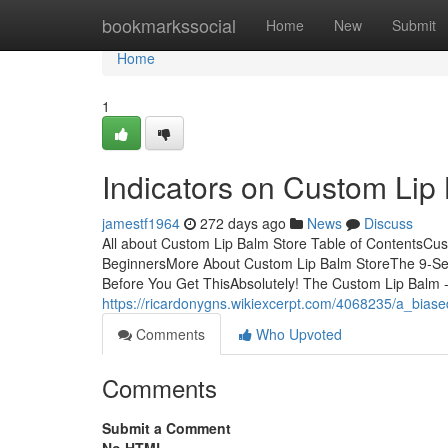
Home
bookmarkssocial
Home
New
Submit
Home
1
Indicators on Custom Li
jamestf1964
272 days ago
News
Discuss
All about Custom Lip Balm Store Table of ContentsCu
BeginnersMore About Custom Lip Balm StoreThe 9-Se
Before You Get ThisAbsolutely! The Custom Lip Balm 
https://ricardonygns.wikiexcerpt.com/4068235/a_bias
Comments
Who Upvoted
Comments
Submit a Comment