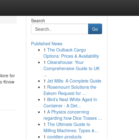
Search
Go
Published News
1
The Outback Cargo
Options: Prices & Availability
1
Clearahouse: Your
Comprehensive Guide to UK
...
tore for
1
Jet Mills: A Complete Guide
To Know
1
Rosemount Solutions the
Eskom Request for ...
1
Bird's Nest White Aged In
Container : A Det...
1
A Physics concerning
regarding how Dice Tosses ...
1
The Ultimate Guide to
Milling Machines: Types &...
1
covidien products