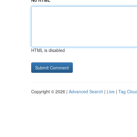
No HTML
HTML is disabled
Copyright © 2026 |
Advanced Search
|
Live
|
Tag Clou