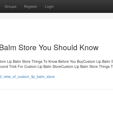
Groups
Register
Login
p Balm Store You Should Know
stom Lip Balm Store Things To Know Before You BuyCustom Lip Balm S
cond Trick For Custom Lip Balm StoreCustom Lip Balm Store Things 
-
ed_view_of_custom_lip_balm_store