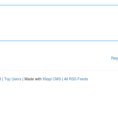
Rep
d
|
Top Users
| Made with
Kliqqi CMS
|
All RSS Feeds