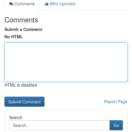
Comments
Who Upvoted
Comments
Submit a Comment
No HTML
HTML is disabled
Report Page
Search
Go