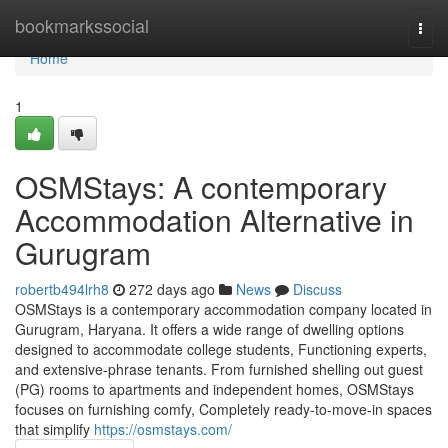
Home
bookmarkssocial
Togg
navi
Home
1
OSMStays: A contemporary
Accommodation Alternative in
Gurugram
robertb494lrh8
272 days ago
News
Discuss
OSMStays is a contemporary accommodation company located in
Gurugram, Haryana. It offers a wide range of dwelling options
designed to accommodate college students, Functioning experts,
and extensive-phrase tenants. From furnished shelling out guest
(PG) rooms to apartments and independent homes, OSMStays
focuses on furnishing comfy, Completely ready-to-move-in spaces
that simplify
https://osmstays.com/