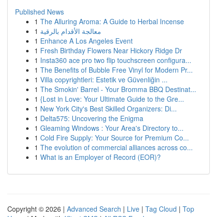
Published News
1
The Alluring Aroma: A Guide to Herbal Incense
1
معالجة الأقدام بالرقية
1
Enhance A Los Angeles Event
1
Fresh Birthday Flowers Near Hickory Ridge Dr
1
Insta360 ace pro two flip touchscreen configura...
1
The Benefits of Bubble Free Vinyl for Modern Pr...
1
Villa copyrightleri: Estetik ve Güvenliğin ...
1
The Smokin' Barrel - Your Bromma BBQ Destinat...
1
{Lost in Love: Your Ultimate Guide to the Gre...
1
New York City's Best Skilled Organizers: Di...
1
Delta575: Uncovering the Enigma
1
Gleaming Windows : Your Area's Directory to...
1
Cold Fire Supply: Your Source for Premium Co...
1
The evolution of commercial alliances across co...
1
What is an Employer of Record (EOR)?
Copyright © 2026 |
Advanced Search
|
Live
|
Tag Cloud
|
Top