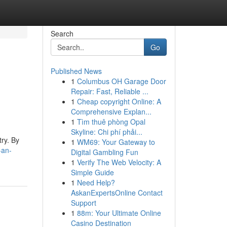
Search
Go
Published News
1
Columbus OH Garage Door
Repair: Fast, Reliable ...
1
Cheap copyright Online: A
Comprehensive Explan...
1
Tìm thuê phòng Opal
Skyline: Chi phí phải...
try. By
1
WM69: Your Gateway to
-an-
Digital Gambling Fun
1
Verify The Web Velocity: A
Simple Guide
1
Need Help?
AskanExpertsOnline Contact
Support
1
88m: Your Ultimate Online
Casino Destination