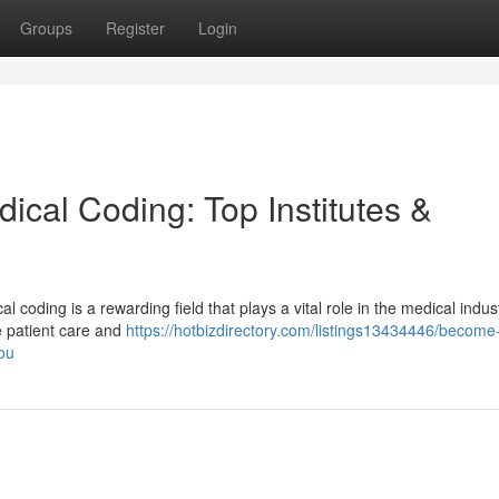
Groups
Register
Login
dical Coding: Top Institutes &
 coding is a rewarding field that plays a vital role in the medical indus
e patient care and
https://hotbizdirectory.com/listings13434446/become
you