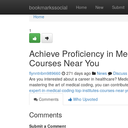
Home
bookmarkssocial
Home
New
Submit
Home
1
Achieve Proficiency in Me
Courses Near You
flynntnbm989660
271 days ago
News
Discuss
Are you interested about a career in healthcare? Medical
mastering the art of medical coding, you can contribut
expert-in-medical-coding-top-institutes-courses-near-
Comments
Who Upvoted
Comments
Submit a Comment