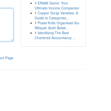
1
ER888 Game: Your
Ultimate Income Companion
1
Copper Scrap Varieties: A
Guide to Categories...
1
Posisi Kritis Organisasi Ibu
Wilayah Aceh Belak...
1
Identifying The Best
Chartered Accountancy ...
ort Page