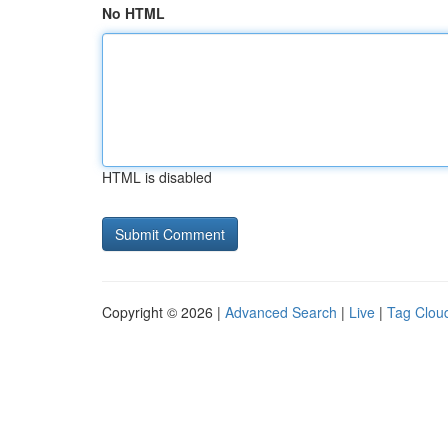
No HTML
HTML is disabled
Copyright © 2026 |
Advanced Search
|
Live
|
Tag Clou