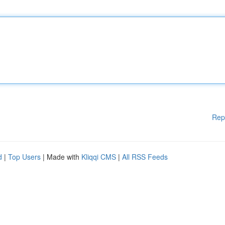
Rep
d
|
Top Users
| Made with
Kliqqi CMS
|
All RSS Feeds