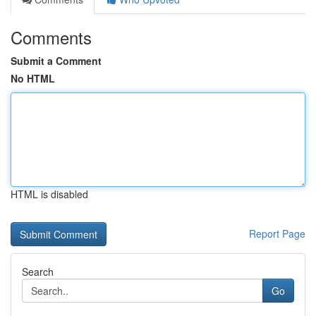
Comments
Submit a Comment
No HTML
HTML is disabled
Report Page
Search
Go