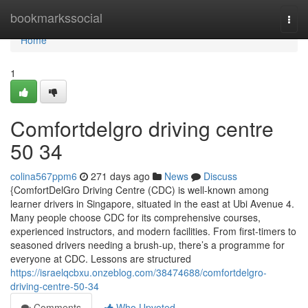
Home
bookmarkssocial
Togg
navi
Home
1
Comfortdelgro driving centre​
50 34
colina567ppm6
271 days ago
News
Discuss
{ComfortDelGro Driving Centre (CDC) is well-known among
learner drivers in Singapore, situated in the east at Ubi Avenue 4.
Many people choose CDC for its comprehensive courses,
experienced instructors, and modern facilities. From first-timers to
seasoned drivers needing a brush-up, there’s a programme for
everyone at CDC. Lessons are structured
https://israelqcbxu.onzeblog.com/38474688/comfortdelgro-
driving-centre-50-34
Comments
Who Upvoted