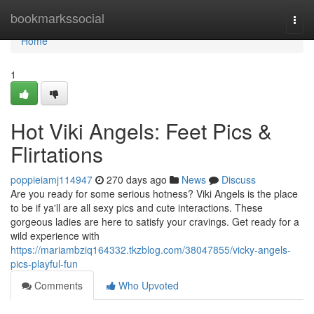
Home
bookmarkssocial
Togg
navi
Home
1
Hot Viki Angels: Feet Pics &
Flirtations
poppieiamj114947
270 days ago
News
Discuss
Are you ready for some serious hotness? Viki Angels is the place
to be if ya'll are all sexy pics and cute interactions. These
gorgeous ladies are here to satisfy your cravings. Get ready for a
wild experience with
https://mariambziq164332.tkzblog.com/38047855/vicky-angels-
pics-playful-fun
Comments
Who Upvoted