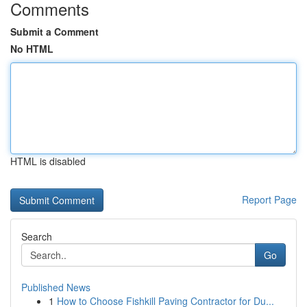
Comments
Submit a Comment
No HTML
HTML is disabled
Report Page
Search
Go
Published News
1
How to Choose Fishkill Paving Contractor for Du...