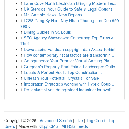
1
Lane Cove North Electrician Bringing Modern Tec...
1
UK Steroids: Your Guide to Safe & Legal Options
1
Mr. Gamble News: New Reports
1
LC88 Dang Ky Hom Nay Nhan Thuong Lon Den 999
999K
1
Dining Guides in St. Louis
1
SEO Agency Showdown: Comparing Top Firms &
Thei...
1
Dewataspin: Panduan copyright dan Akses Terkini
1
How contemporary fiscal tactics are transformin...
1
Gotogame88: Your Premier Virtual Gaming Pla...
1
Gurgaon's Property Real Estate Landscape: Outlo...
1
Locate A Perfect Roof : Top Construction...
1
Unleash Your Potential: Crystals For Sale
1
Integration Strategies working with Hybrid Coup...
1
De toekomst van de agrofood industrie: innovati...
Copyright © 2026 |
Advanced Search
|
Live
|
Tag Cloud
|
Top
Users
| Made with
Kliqqi CMS
|
All RSS Feeds