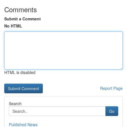
Comments
Submit a Comment
No HTML
HTML is disabled
Report Page
Search
Go
Published News