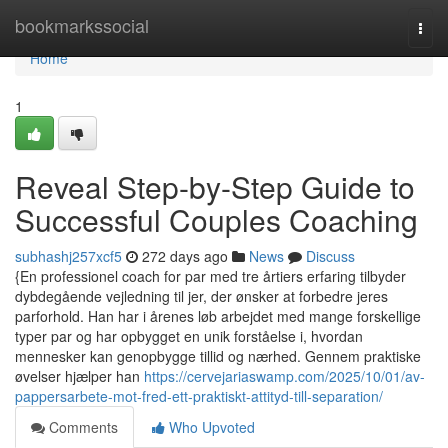
Home
bookmarkssocial
Togg
navi
Home
1
Reveal Step-by-Step Guide to
Successful Couples Coaching
subhashj257xcf5
272 days ago
News
Discuss
{En professionel coach for par med tre årtiers erfaring tilbyder
dybdegående vejledning til jer, der ønsker at forbedre jeres
parforhold. Han har i årenes løb arbejdet med mange forskellige
typer par og har opbygget en unik forståelse i, hvordan
mennesker kan genopbygge tillid og nærhed. Gennem praktiske
øvelser hjælper han
https://cervejariaswamp.com/2025/10/01/av-
pappersarbete-mot-fred-ett-praktiskt-attityd-till-separation/
Comments
Who Upvoted