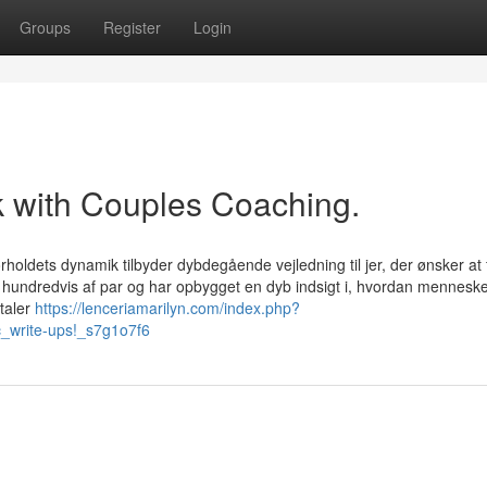
Groups
Register
Login
k with Couples Coaching.
rholdets dynamik tilbyder dybdegående vejledning til jer, der ønsker at 
ed hundredvis af par og har opbygget en dyb indsigt i, hvordan mennesk
taler
https://lenceriamarilyn.com/index.php?
ic_write-ups!_s7g1o7f6