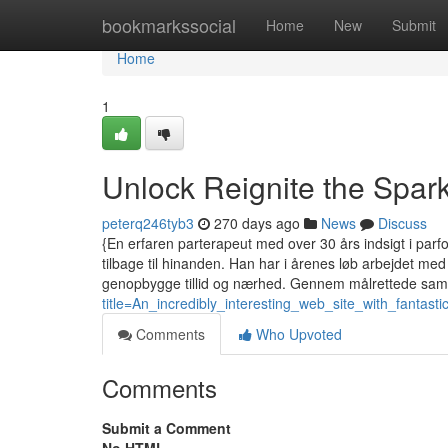
Home
bookmarkssocial
Home
New
Submit
Home
1
Unlock Reignite the Spar
peterq246tyb3
270 days ago
News
Discuss
{En erfaren parterapeut med over 30 års indsigt i parfo
tilbage til hinanden. Han har i årenes løb arbejdet m
genopbygge tillid og nærhed. Gennem målrettede sam
title=An_incredibly_interesting_web_site_with_fantast
Comments
Who Upvoted
Comments
Submit a Comment