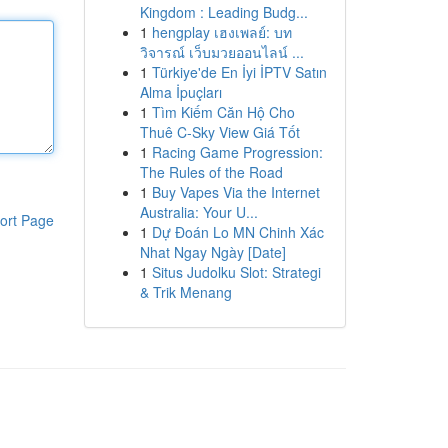
Kingdom : Leading Budg...
1
hengplay เฮงเพลย์: บท
วิจารณ์ เว็บมวยออนไลน์ ...
1
Türkiye'de En İyi İPTV Satın
Alma İpuçları
1
Tìm Kiếm Căn Hộ Cho
Thuê C-Sky View Giá Tốt
1
Racing Game Progression:
The Rules of the Road
1
Buy Vapes Via the Internet
Australia: Your U...
ort Page
1
Dự Đoán Lo MN Chinh Xác
Nhat Ngay Ngày [Date]
1
Situs Judolku Slot: Strategi
& Trik Menang