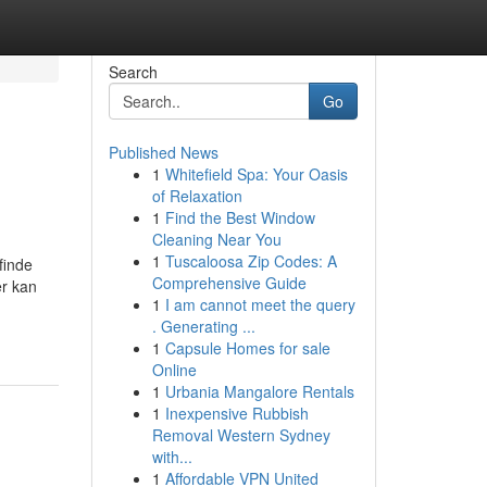
Search
Go
Published News
1
Whitefield Spa: Your Oasis
of Relaxation
1
Find the Best Window
Cleaning Near You
1
Tuscaloosa Zip Codes: A
finde
Comprehensive Guide
er kan
1
I am cannot meet the query
. Generating ...
1
Capsule Homes for sale
Online
1
Urbania Mangalore Rentals
1
Inexpensive Rubbish
Removal Western Sydney
with...
1
Affordable VPN United