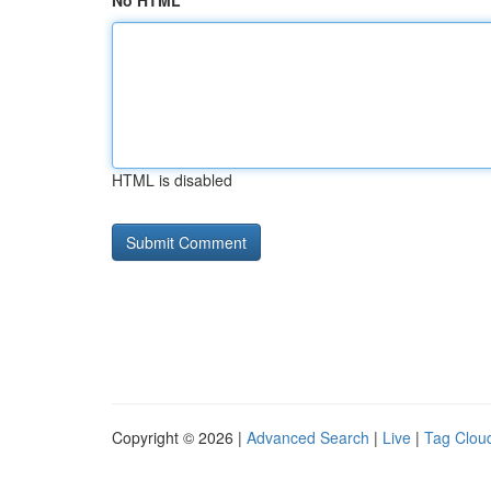
No HTML
HTML is disabled
Copyright © 2026 |
Advanced Search
|
Live
|
Tag Clou