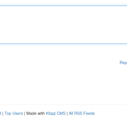
Rep
d
|
Top Users
| Made with
Kliqqi CMS
|
All RSS Feeds