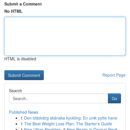
Submit a Comment
No HTML
HTML is disabled
Report Page
Search
Go
Published News
1
Den blådvärg skånska kyckling: En unik pytte hane
1
The Best Weight Loss Plan: The Starter's Guide
1
New Uther Peptides: A New Realm in Dermal Revit...