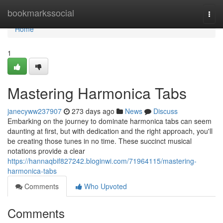
Home
bookmarkssocial
Togg
navi
Home
1
Mastering Harmonica Tabs
janecyww237907
273 days ago
News
Discuss
Embarking on the journey to dominate harmonica tabs can seem
daunting at first, but with dedication and the right approach, you'll
be creating those tunes in no time. These succinct musical
notations provide a clear
https://hannaqbif827242.bloginwi.com/71964115/mastering-
harmonica-tabs
Comments
Who Upvoted
Comments