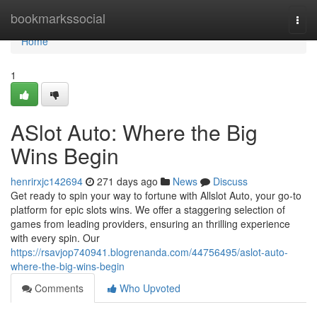
Home
bookmarkssocial
Togg
navi
Home
1
ASlot Auto: Where the Big
Wins Begin
henrirxjc142694
271 days ago
News
Discuss
Get ready to spin your way to fortune with Allslot Auto, your go-to
platform for epic slots wins. We offer a staggering selection of
games from leading providers, ensuring an thrilling experience
with every spin. Our
https://rsavjop740941.blogrenanda.com/44756495/aslot-auto-
where-the-big-wins-begin
Comments
Who Upvoted