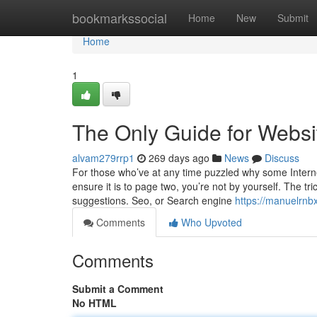
Home
bookmarkssocial
Home
New
Submit
Home
1
The Only Guide for Websi
alvam279rrp1
269 days ago
News
Discuss
For those who’ve at any time puzzled why some Interne
ensure it is to page two, you’re not by yourself. The t
suggestions. Seo, or Search engine
https://manuelrnb
Comments
Who Upvoted
Comments
Submit a Comment
No HTML