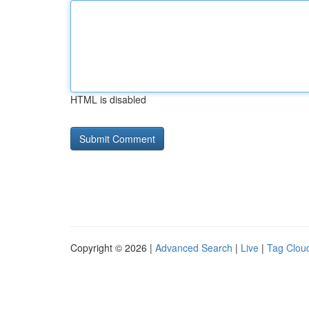
HTML is disabled
Copyright © 2026 |
Advanced Search
|
Live
|
Tag Clou