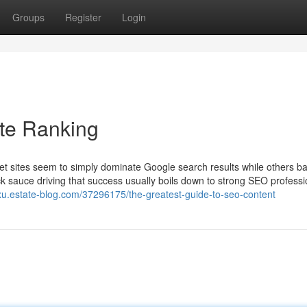
Groups
Register
Login
te Ranking
t sites seem to simply dominate Google search results while others ba
rick sauce driving that success usually boils down to strong SEO professi
xu.estate-blog.com/37296175/the-greatest-guide-to-seo-content