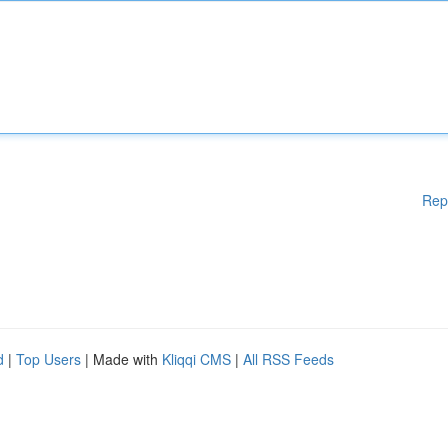
Rep
d
|
Top Users
| Made with
Kliqqi CMS
|
All RSS Feeds