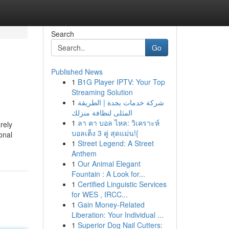
Search
Go
Published News
1
B1G Player IPTV: Your Top
Streaming Solution
1
شركة خدمات بجدة | الطريقة
المثلى لنظافة منزلك
1
ลา คา บอล ไหล: วิเคราะห์
rely
บอลเต็ง 3 คู่ สุดแม่น!{
onal
1
Street Legend: A Street
Anthem
1
Our Animal Elegant
Fountain : A Look for...
1
Certified Linguistic Services
for WES , IRCC...
1
Gain Money-Related
Liberation: Your Individual ...
1
Superior Dog Nail Cutters: