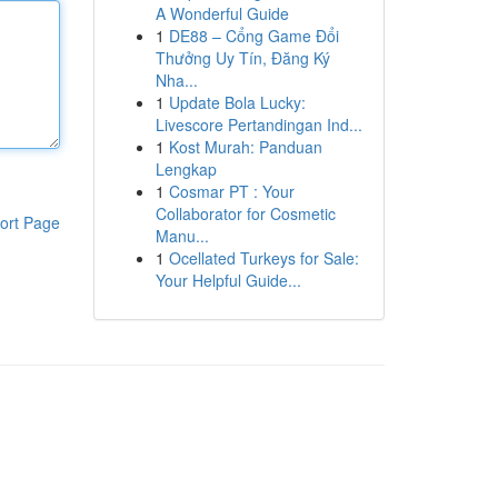
A Wonderful Guide
1
DE88 – Cổng Game Đổi
Thưởng Uy Tín, Đăng Ký
Nha...
1
Update Bola Lucky:
Livescore Pertandingan Ind...
1
Kost Murah: Panduan
Lengkap
1
Cosmar PT : Your
Collaborator for Cosmetic
ort Page
Manu...
1
Ocellated Turkeys for Sale:
Your Helpful Guide...