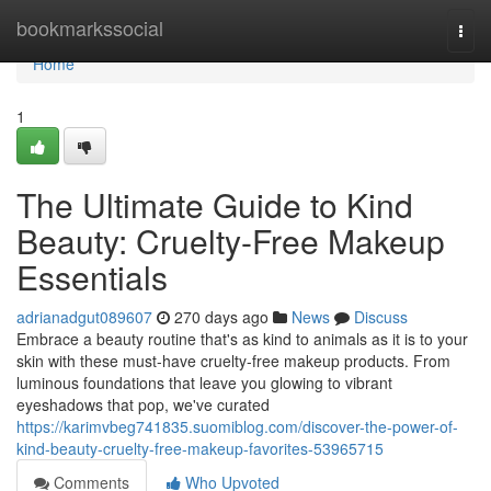
Home
bookmarkssocial
Togg
navi
Home
1
The Ultimate Guide to Kind
Beauty: Cruelty-Free Makeup
Essentials
adrianadgut089607
270 days ago
News
Discuss
Embrace a beauty routine that's as kind to animals as it is to your
skin with these must-have cruelty-free makeup products. From
luminous foundations that leave you glowing to vibrant
eyeshadows that pop, we've curated
https://karimvbeg741835.suomiblog.com/discover-the-power-of-
kind-beauty-cruelty-free-makeup-favorites-53965715
Comments
Who Upvoted