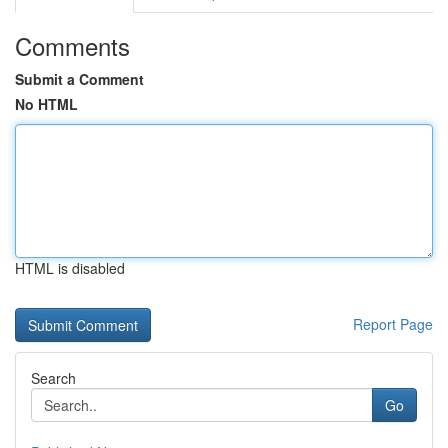
Comments
Submit a Comment
No HTML
HTML is disabled
Report Page
Search
Go