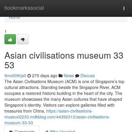
Home
bookmarkssocial
Togg
navi
Home
1
Asian civilisations museum​ 33
53
timv009rja0
270 days ago
News
Discuss
The Asian Civilisations Museum (ACM) is one of Singapore’s top
cultural attractions. Standing beside the Singapore River, ACM
occupies a restored historic building in the heart of the city. The
museum showcases the many Asian cultures that have shaped
Singapore’s identity. Visitors can explore galleries filled with
treasures from China,
https://asian-civilisations-
museu02233.mdkblog.com/44392312/asian-civilisations-
museum-33-53
Comments
Who Upvoted