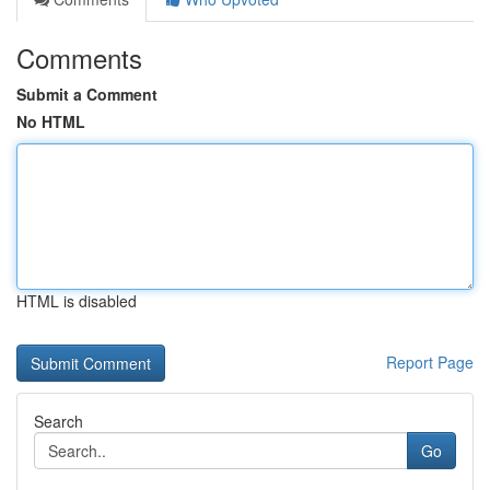
Comments
Submit a Comment
No HTML
HTML is disabled
Report Page
Search
Go