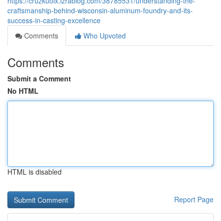
https://cruzkuoix.izrablog.com/38785531/understanding-the-
craftsmanship-behind-wisconsin-aluminum-foundry-and-its-
success-in-casting-excellence
Comments
Who Upvoted
Comments
Submit a Comment
No HTML
HTML is disabled
Report Page