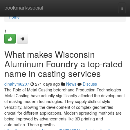
Home
bookmarkssocial
Togg
navi
Home
1
What makes Wisconsin
Aluminum Foundry a top-rated
name in casting services
dinahym6207
271 days ago
News
Discuss
The Role of Metal Casting beforehand Production Technologies
Metal Casting have actually significantly affected the development
of making modern technologies. They supply distinct style
versatility, allowing the development of complex geometries
crucial for different applications. Modern spreading methods are
being improved by advancements like 3D printing and
automation. These growths