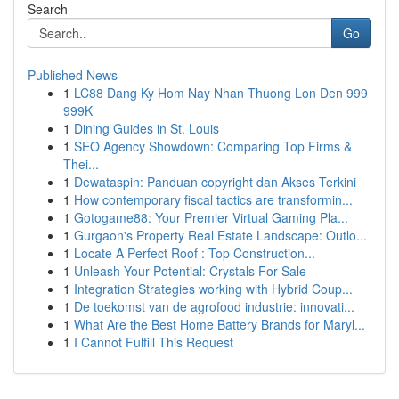
Search
Go
Published News
1
LC88 Dang Ky Hom Nay Nhan Thuong Lon Den 999
999K
1
Dining Guides in St. Louis
1
SEO Agency Showdown: Comparing Top Firms &
Thei...
1
Dewataspin: Panduan copyright dan Akses Terkini
1
How contemporary fiscal tactics are transformin...
1
Gotogame88: Your Premier Virtual Gaming Pla...
1
Gurgaon's Property Real Estate Landscape: Outlo...
1
Locate A Perfect Roof : Top Construction...
1
Unleash Your Potential: Crystals For Sale
1
Integration Strategies working with Hybrid Coup...
1
De toekomst van de agrofood industrie: innovati...
1
What Are the Best Home Battery Brands for Maryl...
1
I Cannot Fulfill This Request