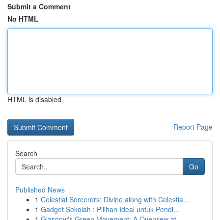
Submit a Comment
No HTML
HTML is disabled
Report Page
Search
Go
Published News
1
Celestial Sorcerers: Divine along with Celestia...
1
Gadget Sekolah : Pilihan Ideal untuk Pendi...
1
Glasgow's Green Movement: A Overview at