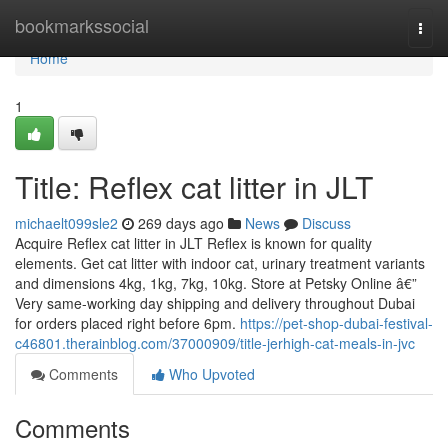
Home
bookmarkssocial
Togg
navi
Home
1
Title: Reflex cat litter in JLT
michaelt099sle2
269 days ago
News
Discuss
Acquire Reflex cat litter in JLT Reflex is known for quality
elements. Get cat litter with indoor cat, urinary treatment variants
and dimensions 4kg, 1kg, 7kg, 10kg. Store at Petsky Online â€”
Very same-working day shipping and delivery throughout Dubai
for orders placed right before 6pm.
https://pet-shop-dubai-festival-
c46801.therainblog.com/37000909/title-jerhigh-cat-meals-in-jvc
Comments
Who Upvoted
Comments