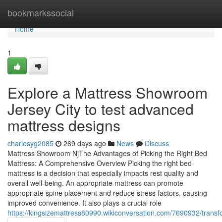
Home
bookmarkssocial
Home
1
Explore a Mattress Showroom
Jersey City to test advanced
mattress designs
charlesyg2085
269 days ago
News
Discuss
Mattress Showroom NjThe Advantages of Picking the Right Bed
Mattress: A Comprehensive Overview Picking the right bed
mattress is a decision that especially impacts rest quality and
overall well-being. An appropriate mattress can promote
appropriate spine placement and reduce stress factors, causing
improved convenience. It also plays a crucial role
https://kingsizemattress80990.wikiconversation.com/7690932/trans