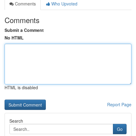
Comments
Who Upvoted
Comments
Submit a Comment
No HTML
HTML is disabled
Report Page
Search
Go