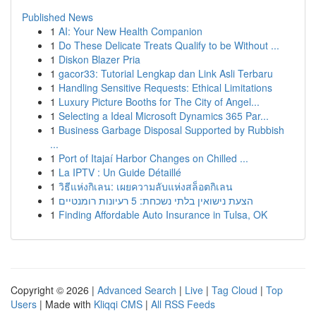
Published News
1
AI: Your New Health Companion
1
Do These Delicate Treats Qualify to be Without ...
1
Diskon Blazer Pria
1
gacor33: Tutorial Lengkap dan Link Asli Terbaru
1
Handling Sensitive Requests: Ethical Limitations
1
Luxury Picture Booths for The City of Angel...
1
Selecting a Ideal Microsoft Dynamics 365 Par...
1
Business Garbage Disposal Supported by Rubbish
...
1
Port of Itajaí Harbor Changes on Chilled ...
1
La IPTV : Un Guide Détaillé
1
วิธีแห่งกิเลน: เผยความลับแห่งสล็อตกิเลน
1
הצעת נישואין בלתי נשכחת: 5 רעיונות רומנטיים
1
Finding Affordable Auto Insurance in Tulsa, OK
Copyright © 2026 |
Advanced Search
|
Live
|
Tag Cloud
|
Top
Users
| Made with
Kliqqi CMS
|
All RSS Feeds