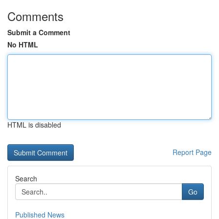
Comments
Submit a Comment
No HTML
HTML is disabled
Report Page
Search
Go
Published News