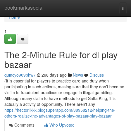
Home
bookmarkssocial
Togg
navi
Home
1
The 2-Minute Rule for dl play
bazaar
quincyo909phw7
268 days ago
News
Discuss
{It is essential for players to practice care and duty when
participating in such actions, making sure that they don't become
victim to fraudulent practices or engage in illegal gambling.
Although many claim to have methods to get Satta King, it is
actually a activity of opportunity. There aren't any
https://hectorllkkk.blogsuperapp.com/38958212/helping-the-
others-realize-the-advantages-of-play-bazaar-play-bazaar
Comments
Who Upvoted