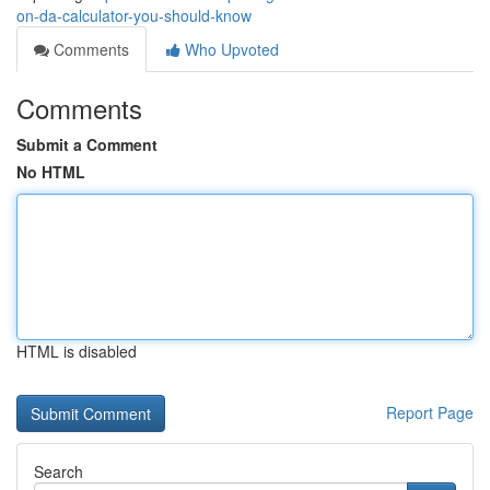
on-da-calculator-you-should-know
Comments
Who Upvoted
Comments
Submit a Comment
No HTML
HTML is disabled
Report Page
Search