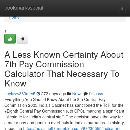
Home
bookmarkssocial
Togg
navi
Home
1
A Less Known Certainty About
7th Pay Commission
Calculator That Necessary To
Know
hayleyw863mrv5
272 days ago
News
Discuss
Everything You Should Know About the 8th Central Pay
Commission 2025 India’s Cabinet has sanctioned the ToR for the
+Eighth Central Pay Commission (8th CPC), marking a significant
milestone for India’s central staff. The decision paves the way for
a major pay and pension overhauls in India’s bureaucratic history,
impacting
https://novaline98.mpeblog.com/68230555/indicators-