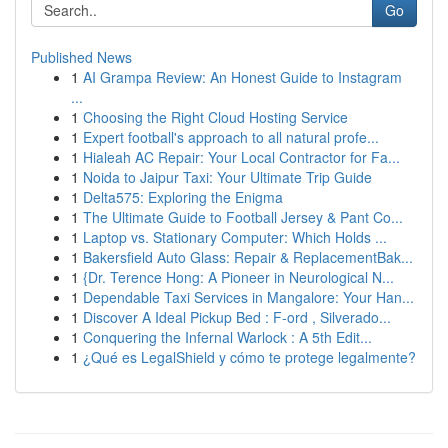
Go
Published News
1
AI Grampa Review: An Honest Guide to Instagram
...
1
Choosing the Right Cloud Hosting Service
1
Expert football's approach to all natural profe...
1
Hialeah AC Repair: Your Local Contractor for Fa...
1
Noida to Jaipur Taxi: Your Ultimate Trip Guide
1
Delta575: Exploring the Enigma
1
The Ultimate Guide to Football Jersey & Pant Co...
1
Laptop vs. Stationary Computer: Which Holds ...
1
Bakersfield Auto Glass: Repair & ReplacementBak...
1
{Dr. Terence Hong: A Pioneer in Neurological N...
1
Dependable Taxi Services in Mangalore: Your Han...
1
Discover A Ideal Pickup Bed : F-ord , Silverado...
1
Conquering the Infernal Warlock : A 5th Edit...
1
¿Qué es LegalShield y cómo te protege legalmente?