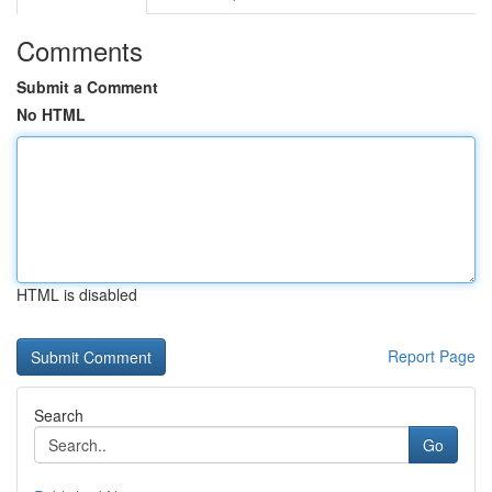
Comments
Submit a Comment
No HTML
HTML is disabled
Report Page
Search
Go