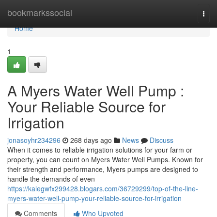
Home
bookmarkssocial
Togg
navi
Home
1
A Myers Water Well Pump :
Your Reliable Source for
Irrigation
jonasoyhr234296
268 days ago
News
Discuss
When it comes to reliable irrigation solutions for your farm or
property, you can count on Myers Water Well Pumps. Known for
their strength and performance, Myers pumps are designed to
handle the demands of even
https://kalegwfx299428.blogars.com/36729299/top-of-the-line-
myers-water-well-pump-your-reliable-source-for-irrigation
Comments
Who Upvoted