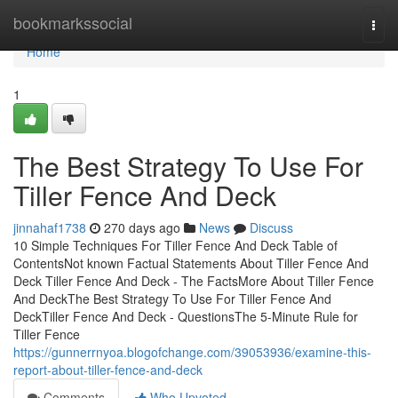
Home
bookmarkssocial
Togg
navi
Home
1
The Best Strategy To Use For
Tiller Fence And Deck
jinnahaf1738
270 days ago
News
Discuss
10 Simple Techniques For Tiller Fence And Deck Table of
ContentsNot known Factual Statements About Tiller Fence And
Deck Tiller Fence And Deck - The FactsMore About Tiller Fence
And DeckThe Best Strategy To Use For Tiller Fence And
DeckTiller Fence And Deck - QuestionsThe 5-Minute Rule for
Tiller Fence
https://gunnerrnyoa.blogofchange.com/39053936/examine-this-
report-about-tiller-fence-and-deck
Comments
Who Upvoted