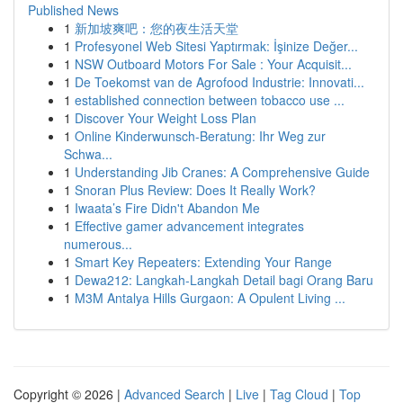
Published News
1
新加坡爽吧：您的夜生活天堂
1
Profesyonel Web Sitesi Yaptırmak: İşinize Değer...
1
NSW Outboard Motors For Sale : Your Acquisit...
1
De Toekomst van de Agrofood Industrie: Innovati...
1
established connection between tobacco use ...
1
Discover Your Weight Loss Plan
1
Online Kinderwunsch-Beratung: Ihr Weg zur
Schwa...
1
Understanding Jib Cranes: A Comprehensive Guide
1
Snoran Plus Review: Does It Really Work?
1
Iwaata’s Fire Didn't Abandon Me
1
Effective gamer advancement integrates
numerous...
1
Smart Key Repeaters: Extending Your Range
1
Dewa212: Langkah-Langkah Detail bagi Orang Baru
1
M3M Antalya Hills Gurgaon: A Opulent Living ...
Copyright © 2026 |
Advanced Search
|
Live
|
Tag Cloud
|
Top