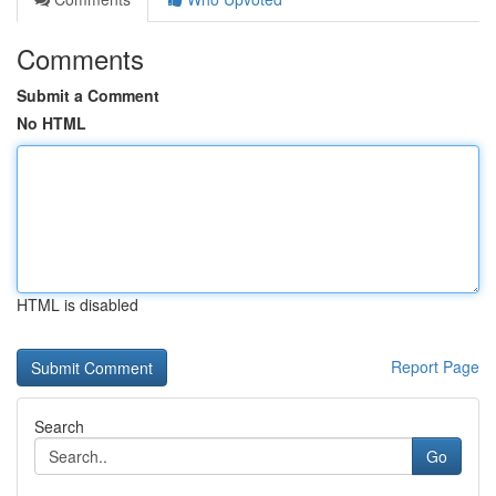
Comments
Submit a Comment
No HTML
HTML is disabled
Report Page
Search
Go