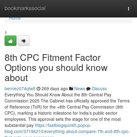
Home
bookmarkssocial
Togg
navi
Home
1
8th CPC Fitment Factor
Options you should know
about
berniez074qtw5
269 days ago
News
Discuss
Everything You Should Know About the 8th Central Pay
Commission 2025 The Cabinet has officially approved the Terms
of Reference (ToR) for the +8th Central Pay Commission (8th
CPC), marking a historic milestone for India’s public sector
employees. This approval sets the stage for one of the most
substantial pay
https://fastblogspot45.popup-
blog.com/37196210/everything-about-compare-7th-and-8th-cpc-