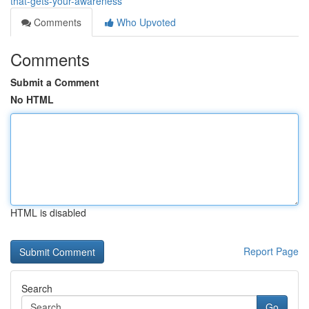
that-gets-your-awareness
Comments
Who Upvoted
Comments
Submit a Comment
No HTML
HTML is disabled
Report Page
Search
Go