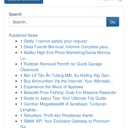
Search
Go
Published News
1
Sadly, I cannot satisfy your request
1
Dieta Fuente Berrocal: Informe Completa para...
1
Malibu High End Photo Marketing|Santa Monica
Lu...
1
Rubbish Removal Penrith for Quick Garage
Cleanouts
1
Bàn Lễ Tân Ấn Tượng Mắt: Xu Hướng Xây Dựn...
1
Buy Ammunition Via the Internet: Your Affordabl...
1
Experience the Allure of Applaws
1
Betso88 Prize Fishing: Grab For Massive Rewards!
1
Noida to Jaipur Taxi: Your Ultimate Trip Guide
1
Gambar Megadewa88 di Surabaya: Tuntunan
Lengkap...
1
Ratudepo: Profil dan Perjalanan Karier
1
IB888 VIP: Your Exclusive Gateway to Premium
Ga...