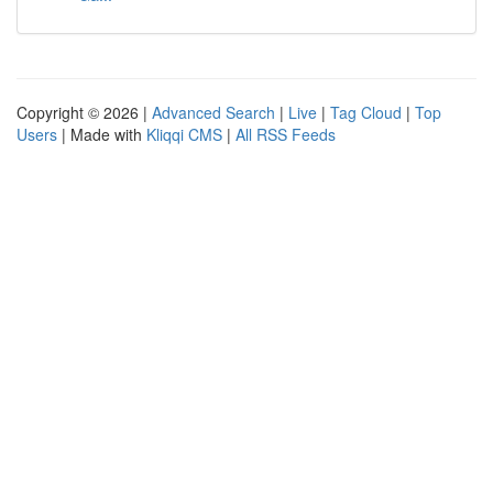
Copyright © 2026 |
Advanced Search
|
Live
|
Tag Cloud
|
Top
Users
| Made with
Kliqqi CMS
|
All RSS Feeds