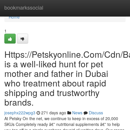
Home
bookmarkssocial
Home
1
Https://Petskyonline.Com/Cd
is a well-liked hunt for pet
mother and father in Dubai
who treatment about rapid
shipping and trustworthy
brands.
josephx222wpg3
271 days ago
News
Discuss
At Petsky On the net, we continue to keep in excess of 20,000
SKUs Completely ready â€” nutritional supplements â€” to help