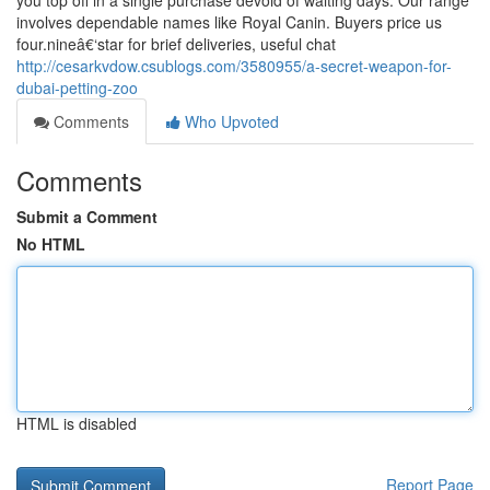
you top off in a single purchase devoid of waiting days. Our range
involves dependable names like Royal Canin. Buyers price us
four.nineâ€‘star for brief deliveries, useful chat
http://cesarkvdow.csublogs.com/3580955/a-secret-weapon-for-
dubai-petting-zoo
Comments
Who Upvoted
Comments
Submit a Comment
No HTML
HTML is disabled
Report Page