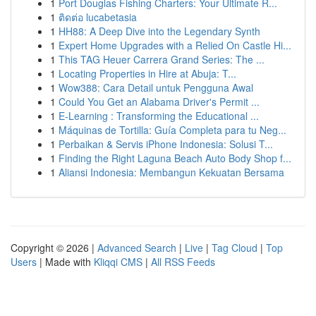
1
Port Douglas Fishing Charters: Your Ultimate R...
1
ติดต่อ lucabetasia
1
HH88: A Deep Dive into the Legendary Synth
1
Expert Home Upgrades with a Relied On Castle Hi...
1
This TAG Heuer Carrera Grand Series: The ...
1
Locating Properties in Hire at Abuja: T...
1
Wow388: Cara Detail untuk Pengguna Awal
1
Could You Get an Alabama Driver's Permit ...
1
E-Learning : Transforming the Educational ...
1
Máquinas de Tortilla: Guía Completa para tu Neg...
1
Perbaikan & Servis iPhone Indonesia: Solusi T...
1
Finding the Right Laguna Beach Auto Body Shop f...
1
Aliansi Indonesia: Membangun Kekuatan Bersama
Copyright © 2026 |
Advanced Search
|
Live
|
Tag Cloud
|
Top
Users
| Made with
Kliqqi CMS
|
All RSS Feeds