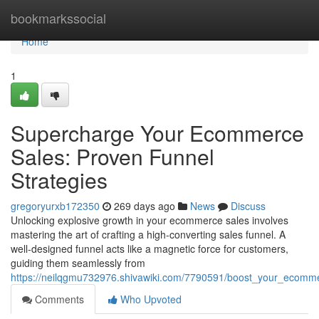
Home
bookmarkssocial
Home
1
Supercharge Your Ecommerce
Sales: Proven Funnel
Strategies
gregoryurxb172350
269 days ago
News
Discuss
Unlocking explosive growth in your ecommerce sales involves
mastering the art of crafting a high-converting sales funnel. A
well-designed funnel acts like a magnetic force for customers,
guiding them seamlessly from
https://neilqgmu732976.shivawiki.com/7790591/boost_your_ecomme
Comments
Who Upvoted