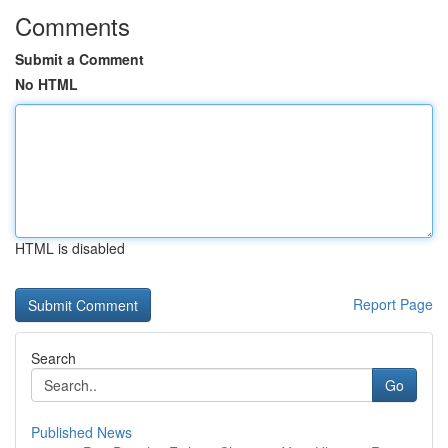
Comments
Submit a Comment
No HTML
HTML is disabled
Report Page
Search
Go
Published News