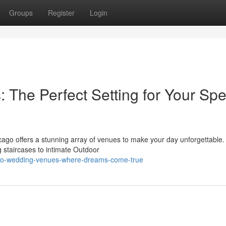
Groups
Register
Login
The Perfect Setting for Your Spe
cago offers a stunning array of venues to make your day unforgettable
 staircases to intimate Outdoor
cago-wedding-venues-where-dreams-come-true