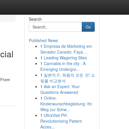
Search
Go
Published News
1
Empresa de Marketing em
cial
Senador Canedo: Faça ...
1
Leading Wagering Sites
1
Cannabis in the city : A
Emerging Undergro...
1
일본직구, 득템의 모든 것! 쇼
. From
핑몰 비교분석
1
Ask an Expert: Your
Questions Answered
1
Online-
Kinderwunschbegleitung: Ihr
Weg zur Schw...
1
UltraVisit PH:
Revolutionizing Patient
Acces...