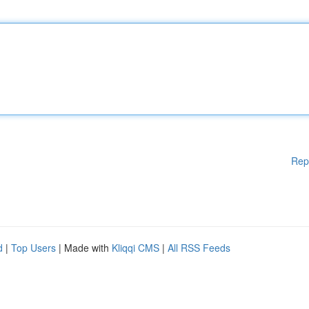
Rep
d
|
Top Users
| Made with
Kliqqi CMS
|
All RSS Feeds