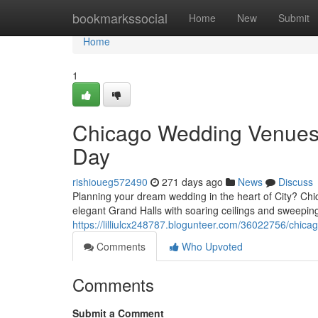
Home
bookmarkssocial
Home
New
Submit
Home
1
Chicago Wedding Venues: 
Day
rishioueg572490
271 days ago
News
Discuss
Planning your dream wedding in the heart of City? Chi
elegant Grand Halls with soaring ceilings and sweeping
https://lilliulcx248787.blogunteer.com/36022756/chi
Comments
Who Upvoted
Comments
Submit a Comment