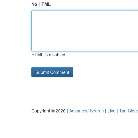
No HTML
HTML is disabled
Copyright © 2026 |
Advanced Search
|
Live
|
Tag Clou