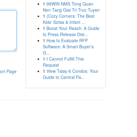
1
98WIN NMS Tong Quan
Nen Tang Giai Tri Truc Tuyen
1
{Cozy Corners: The Best
Kids' Sofas & Infant ...
1
Boost Your Reach: A Guide
to Press Release Dist...
1
How to Evaluate RFP
Software: A Smart Buyer's
G...
1
I Cannot Fulfill This
Request
1
View Talay 6 Condos: Your
ort Page
Guide to Central Pa...