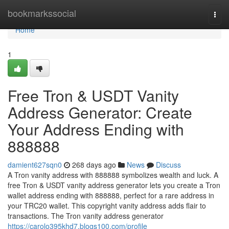
Home
bookmarkssocial
Togg
navi
Home
1
Free Tron & USDT Vanity
Address Generator: Create
Your Address Ending with
888888
damient627sqn0
268 days ago
News
Discuss
A Tron vanity address with 888888 symbolizes wealth and luck. A
free Tron & USDT vanity address generator lets you create a Tron
wallet address ending with 888888, perfect for a rare address in
your TRC20 wallet. This copyright vanity address adds flair to
transactions. The Tron vanity address generator
https://carolo395khd7.blogs100.com/profile