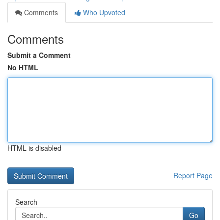
Comments
Who Upvoted
Comments
Submit a Comment
No HTML
HTML is disabled
Report Page
Search
Go