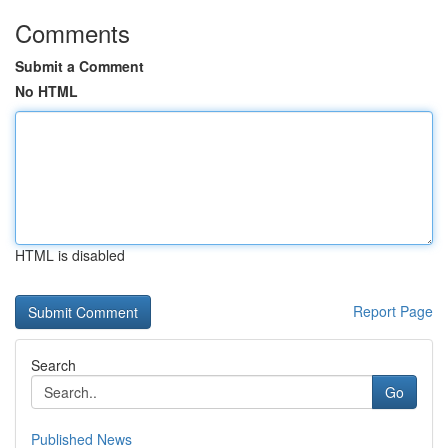
Comments
Submit a Comment
No HTML
HTML is disabled
Report Page
Search
Go
Published News