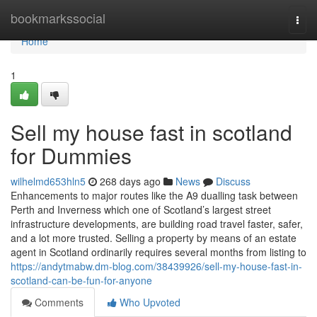
Home
bookmarkssocial
Togg
navi
Home
1
Sell my house fast in scotland
for Dummies
wilhelmd653hln5
268 days ago
News
Discuss
Enhancements to major routes like the A9 dualling task between
Perth and Inverness which one of Scotland’s largest street
infrastructure developments, are building road travel faster, safer,
and a lot more trusted. Selling a property by means of an estate
agent in Scotland ordinarily requires several months from listing to
https://andytmabw.dm-blog.com/38439926/sell-my-house-fast-in-
scotland-can-be-fun-for-anyone
Comments
Who Upvoted