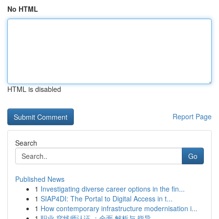
No HTML
HTML is disabled
Report Page
Search
Go
Published News
1
Investigating diverse career options in the fin...
1
SIAP4DI: The Portal to Digital Access in t...
1
How contemporary infrastructure modernisation i...
1
职业 穿线师认证 ：全面 解析与 指导