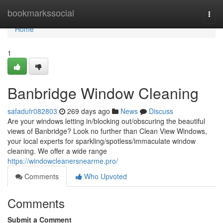
Home
bookmarkssocial
Togg
navi
Home
1
Banbridge Window Cleaning
safadufr082803
269 days ago
News
Discuss
Are your windows letting in/blocking out/obscuring the beautiful
views of Banbridge? Look no further than Clean View Windows,
your local experts for sparkling/spotless/immaculate window
cleaning. We offer a wide range
https://windowcleanersnearme.pro/
Comments
Who Upvoted
Comments
Submit a Comment