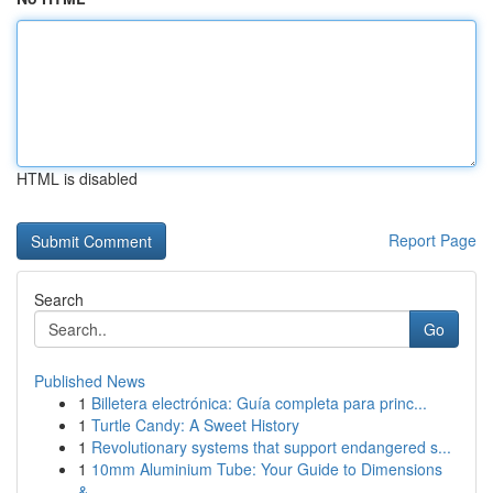
HTML is disabled
Report Page
Search
Go
Published News
1
Billetera electrónica: Guía completa para princ...
1
Turtle Candy: A Sweet History
1
Revolutionary systems that support endangered s...
1
10mm Aluminium Tube: Your Guide to Dimensions
&...