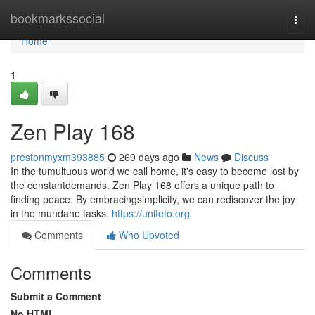
Home
bookmarkssocial
Togg
navi
Home
1
Zen Play 168
prestonmyxm393885
269 days ago
News
Discuss
In the tumultuous world we call home, it's easy to become lost by
the constantdemands. Zen Play 168 offers a unique path to
finding peace. By embracingsimplicity, we can rediscover the joy
in the mundane tasks.
https://uniteto.org
Comments
Who Upvoted
Comments
Submit a Comment
No HTML