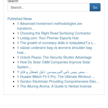
Search
Go
Published News
1
Advanced investment methodologies are
transform...
1
Choosing the Right Road Surfacing Contractor
1
Letstg.com: Your Premier Esports Hub
1
The growth of monetary skills in today&#x27;s c...
1
classic underarm bag vs womens shoulder bag
how...
1
Unlock Peace: The Security Shutter Advantage
1
How Do Solar O&M Companies Improve Solar
System...
1
سعر ميني باص المرسيدس: دليل مُفصّل و قائ...
1
Huawei Watch Fit 5 Pro: The Ultimate Workout ...
1
Gordon Electrician Providing Comprehensive Elec...
1
The Alluring Aroma: A Guide to Herbal Incense