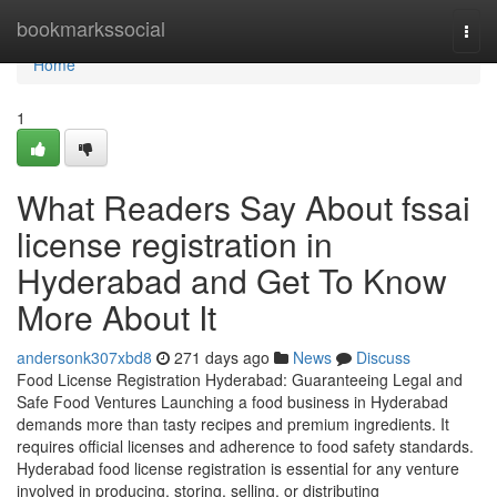
Home
bookmarkssocial
Togg
navi
Home
1
What Readers Say About fssai
license registration in
Hyderabad and Get To Know
More About It
andersonk307xbd8
271 days ago
News
Discuss
Food License Registration Hyderabad: Guaranteeing Legal and
Safe Food Ventures Launching a food business in Hyderabad
demands more than tasty recipes and premium ingredients. It
requires official licenses and adherence to food safety standards.
Hyderabad food license registration is essential for any venture
involved in producing, storing, selling, or distributing