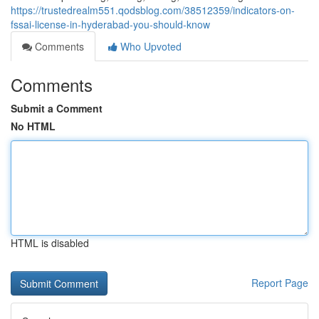
https://trustedrealm551.qodsblog.com/38512359/indicators-on-
fssai-license-in-hyderabad-you-should-know
Comments
Who Upvoted
Comments
Submit a Comment
No HTML
HTML is disabled
Report Page