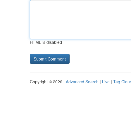
HTML is disabled
Copyright © 2026 |
Advanced Search
|
Live
|
Tag Clou