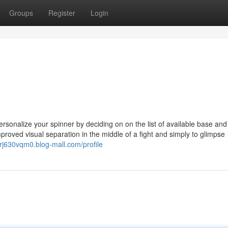
Groups
Register
Login
personalize your spinner by deciding on on the list of available base and
proved visual separation in the middle of a fight and simply to glimpse
erj630vqm0.blog-mall.com/profile