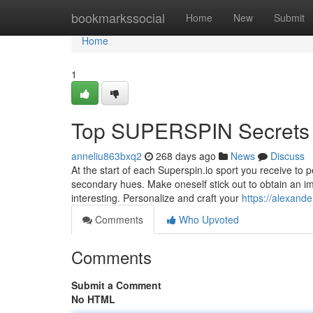
Home
bookmarkssocial
Home
New
Submit
Home
1
Top SUPERSPIN Secrets
anneliu863bxq2
268 days ago
News
Discuss
At the start of each Superspin.io sport you receive to 
secondary hues. Make oneself stick out to obtain an im
interesting. Personalize and craft your
https://alexand
Comments
Who Upvoted
Comments
Submit a Comment
No HTML