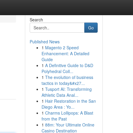
Search
Go
Published News
1
Magento 2 Speed
Enhancement: A Detailed
Guide
1
A Definitive Guide to D&D
Polyhedral Coll...
1
The evolution of business
tactics in today&#x27...
1
Tusport AI: Transforming
Athletic Data Anal...
1
Hair Restoration in the San
Diego Area : Yo...
1
Charms Lollipops: A Blast
from the Past
1
88m: Your Ultimate Online
Casino Destination