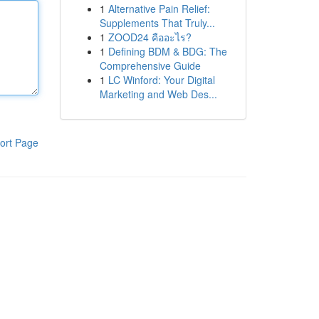
1
Alternative Pain Relief:
Supplements That Truly...
1
ZOOD24 คืออะไร?
1
Defining BDM & BDG: The
Comprehensive Guide
1
LC Winford: Your Digital
Marketing and Web Des...
ort Page