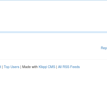
Rep
d
|
Top Users
| Made with
Kliqqi CMS
|
All RSS Feeds