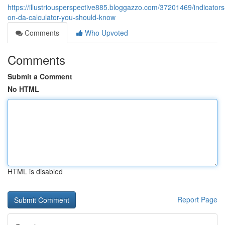
https://illustriousperspective885.bloggazzo.com/37201469/indicators
on-da-calculator-you-should-know
Comments
Who Upvoted
Comments
Submit a Comment
No HTML
HTML is disabled
Report Page