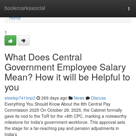
Home
bookmarkssocial
Tog
navi
Home
1
What Does Central
Government Employee Salary
Mean? How it will be Helpful to
you
steelep741imp3
269 days ago
News
Discuss
Everything You Should Know About the 8th Central Pay
Commission 2025 On October 28, 2025, the Cabinet formally
gave its nod to the ToR for the +8th CPC, marking a noteworthy
milestone for India’s government workforce. This approval sets
the stage for a far-reaching pay and pension adjustments in
India’s