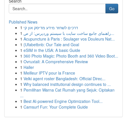
Search
Go
Published News
1
דרכים לשחזר מידע מדיסק און קי
1
راهنمای جامع ساخت سایت با سیستم وردپرس: از ص...
1
Acupuncture à Paris : Soulager vos Douleurs Nat...
1
{Ufabetbnb: Our Tale and Goal
1
eSIM in the USA: A basic Guide
1
360 Photo Magic: Photo Booth and 360 Video Boot...
1
Ovruxtali: A Comprehensive Review
1
Haller
1
Meilleur IPTV pour la France
1
Velki agent roster Bangladesh: Official Direc...
1
Why balanced institutional design continues to ...
1
Pemilihan Warna Cat Rumah yang Sejuk: Ciptakan
...
1
Best AI-powered Engine Optimization Tool...
1
Camsurf Fun: Your Complete Guide