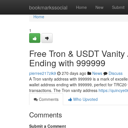
Home
bookmarkssocial
Home
New
Submit
Home
1
Free Tron & USDT Vanity
Ending with 999999
pierree217zik9
270 days ago
News
Discuss
A Tron vanity address with 999999 is a mark of excell
wallet address ending with 999999, perfect for TRC20 
transactions. The Tron vanity address
https://quincye
Comments
Who Upvoted
Comments
Submit a Comment