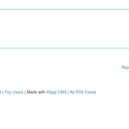
Rep
d
|
Top Users
| Made with
Kliqqi CMS
|
All RSS Feeds