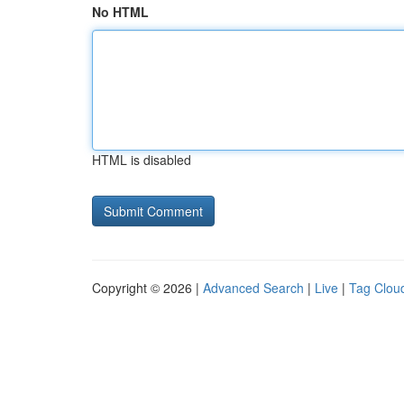
No HTML
HTML is disabled
Copyright © 2026 |
Advanced Search
|
Live
|
Tag Clou