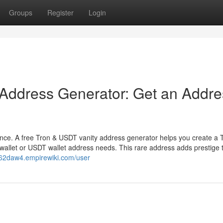
Groups
Register
Login
 Address Generator: Get an Addre
ence. A free Tron & USDT vanity address generator helps you create a 
wallet or USDT wallet address needs. This rare address adds prestige 
062daw4.empirewiki.com/user