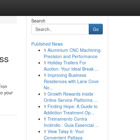
Search
Go
Published News
1
Aluminium CNC Machining:
ss
Precision and Performance
1
Holiday Trailers For
Auction: Your Ideal Break ...
1
Improving Business
Residences with Lane Cove
Tron
No...
to your
1
Growth Rewards inside
Online Service Platforms ...
1
Finding Hope: A Guide to
Addiction Treatment Op...
1
Treinamento Contra
Incêndio : Guia Essencial ...
1
View Talay 6: Your
Convenient Pattaya