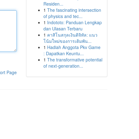
Residen...
1
The fascinating intersection
of physics and tec...
1
Indototo: Panduan Lengkap
dan Ulasan Terbaru
1
คาสิโนสกุลเงินดิจิทัล: แนว
โน้มใหม่ของการเดิมพัน...
1
Hadiah Anggota Pkv Game
: Dapatkan Keuntu...
1
The transformative potential
of next-generation...
ort Page