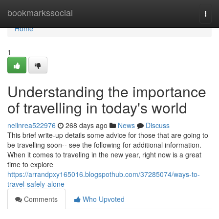
Home
bookmarkssocial
Togg
navi
Home
1
Understanding the importance
of travelling in today's world
neilnrea522976
268 days ago
News
Discuss
This brief write-up details some advice for those that are going to
be travelling soon-- see the following for additional information.
When it comes to traveling in the new year, right now is a great
time to explore
https://arrandpxy165016.blogspothub.com/37285074/ways-to-
travel-safely-alone
Comments
Who Upvoted