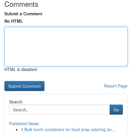
Comments
Submit a Comment
No HTML
HTML is disabled
Report Page
Search
Go
Published News
1
Bulk lunch containers for food prep catering an...